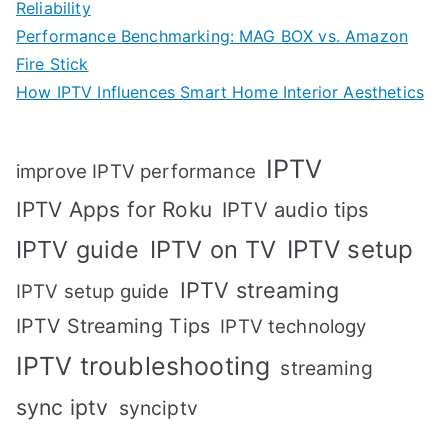
Reliability
Performance Benchmarking: MAG BOX vs. Amazon
Fire Stick
How IPTV Influences Smart Home Interior Aesthetics
IPTV
improve IPTV performance
IPTV Apps for Roku
IPTV audio tips
IPTV setup
IPTV guide
IPTV on TV
IPTV streaming
IPTV setup guide
IPTV Streaming Tips
IPTV technology
IPTV troubleshooting
streaming
sync iptv
synciptv