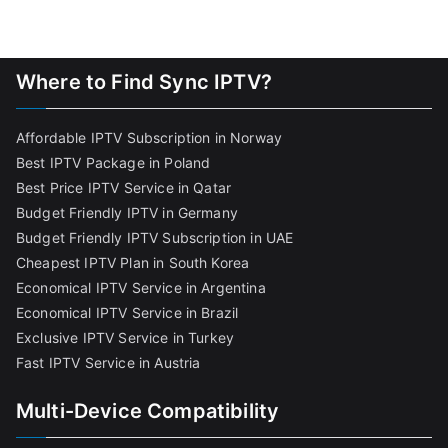
Where to Find Sync IPTV?
Affordable IPTV Subscription in Norway
Best IPTV Package in Poland
Best Price IPTV Service in Qatar
Budget Friendly IPTV in Germany
Budget Friendly IPTV Subscription in UAE
Cheapest IPTV Plan in South Korea
Economical IPTV Service in Argentina
Economical IPTV Service in Brazil
Exclusive IPTV Service in Turkey
Fast IPTV Service in Austria
Multi-Device Compatibility