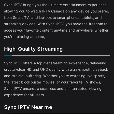
Sync IPTV brings you the ultimate entertainment experience,
allowing you to watch IPTV Canada on any device you prefer,
from Smart TVs and laptops to smartphones, tablets, and
streaming devices. With Sync IPTV, you have the freedom to
access your favorite content anytime and anywhere, whether
you're relaxing at home,
High-Quality Streaming
Sync IPTV offers a top-tier streaming experience, delivering
crystal-clear HD and UHD quality with ultra-smooth playback
and minimal buffering. Whether you're watching live sports,
the latest blockbuster movies, or your favorite TV shows,
Sync IPTV ensures a seamless and uninterrupted viewing
experience for all users.
Sync IPTV Near me