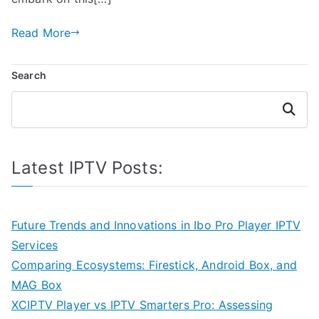
Read More
Search
Search
Latest IPTV Posts:
Future Trends and Innovations in Ibo Pro Player IPTV
Services
Comparing Ecosystems: Firestick, Android Box, and
MAG Box
XCIPTV Player vs IPTV Smarters Pro: Assessing