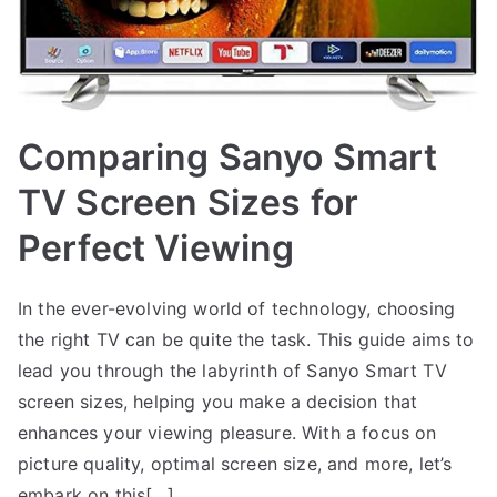
Comparing Sanyo Smart
TV Screen Sizes for
Perfect Viewing
In the ever-evolving world of technology, choosing
the right TV can be quite the task. This guide aims to
lead you through the labyrinth of Sanyo Smart TV
screen sizes, helping you make a decision that
enhances your viewing pleasure. With a focus on
picture quality, optimal screen size, and more, let’s
embark on this[…]