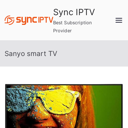
Skip
Sync IPTV
to
content
Best Subscription
Provider
Sanyo smart TV