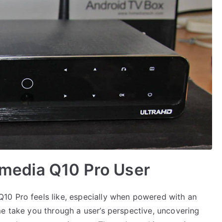
Himedia Q10 Pro User
10 Pro feels like, especially when powered with an
me take you through a user’s perspective, uncovering