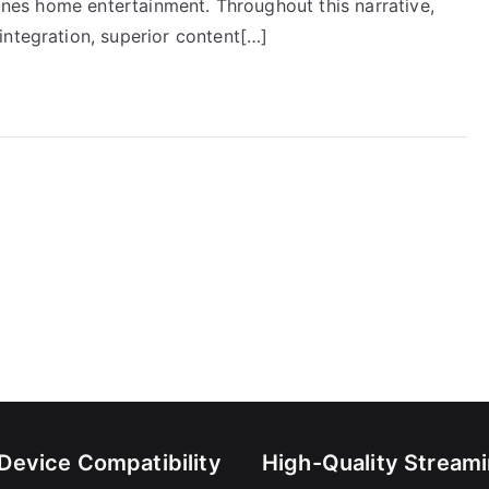
fines home entertainment. Throughout this narrative,
integration, superior content[…]
-Device Compatibility
High-Quality Stream