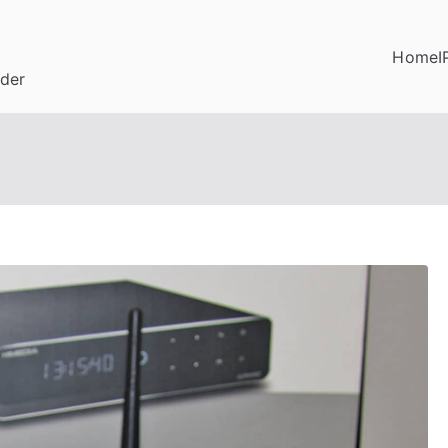
Home
I
ider