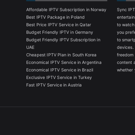
Affordable IPTV Subscription in Norway
Sync IPT
Best IPTV Package in Poland
entertai
Best Price IPTV Service in Qatar
to watch
Budget Friendly IPTV in Germany
you pref
Budget Friendly IPTV Subscription in
to smart
UAE
devices.
Cheapest IPTV Plan in South Korea
freedom 
Economical IPTV Service in Argentina
content 
Economical IPTV Service in Brazil
whether 
Exclusive IPTV Service in Turkey
Fast IPTV Service in Austria