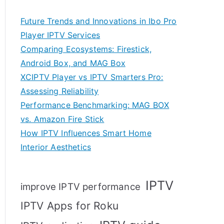
Future Trends and Innovations in Ibo Pro
Player IPTV Services
Comparing Ecosystems: Firestick,
Android Box, and MAG Box
XCIPTV Player vs IPTV Smarters Pro:
Assessing Reliability
Performance Benchmarking: MAG BOX
vs. Amazon Fire Stick
How IPTV Influences Smart Home
Interior Aesthetics
IPTV
improve IPTV performance
IPTV Apps for Roku