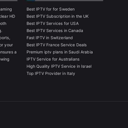
reaming
Best IPTV for for Sweden
clear HD
Best IPTV Subscription in the UK
ooth
Best IPTV Services for USA
g.
Best IPTV Services in Canada
ports,
Fast IPTV in Switzerland
or your
Best IPTV France Service Deals
ensures a
Premium iptv plans in Saudi Arabia
ewing
IPTV Service for Australians
High Quality IPTV Service in Israel
Top IPTV Provider in Italy