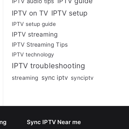
IPTV guide
IPTV audio tips
IPTV setup
IPTV on TV
IPTV setup guide
IPTV streaming
IPTV Streaming Tips
IPTV technology
IPTV troubleshooting
sync iptv
streaming
synciptv
ing
Sync IPTV Near me