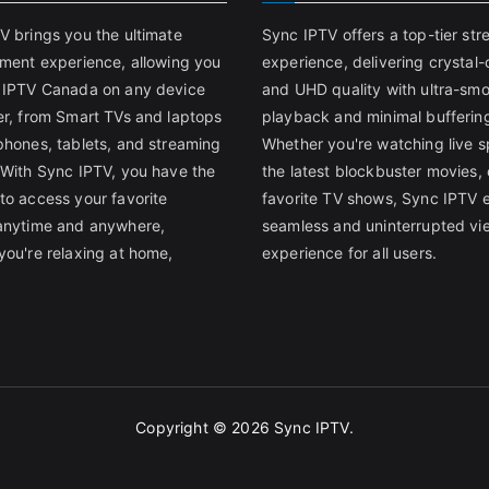
V brings you the ultimate
Sync IPTV offers a top-tier st
nment experience, allowing you
experience, delivering crystal-
 IPTV Canada on any device
and UHD quality with ultra-sm
er, from Smart TVs and laptops
playback and minimal bufferin
phones, tablets, and streaming
Whether you're watching live s
 With Sync IPTV, you have the
the latest blockbuster movies, 
to access your favorite
favorite TV shows, Sync IPTV 
anytime and anywhere,
seamless and uninterrupted vi
you're relaxing at home,
experience for all users.
Copyright © 2026
Sync IPTV
.