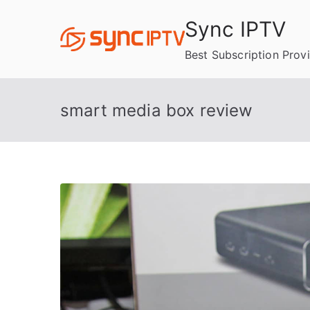
Skip
Sync IPTV
to
content
Best Subscription Prov
smart media box review