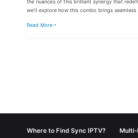
the nuances of this brilliant synergy that rede
we’ll explore how this combo brings seamless 
Read More
Where to Find Sync IPTV?
Multi