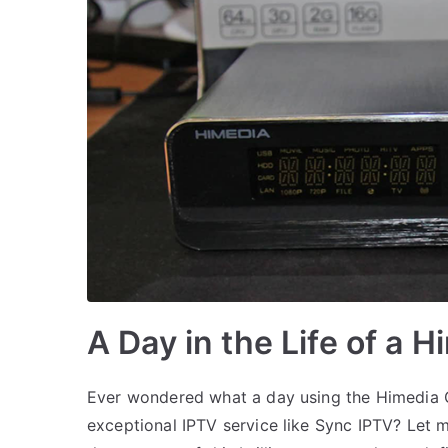
A Day in the Life of a 
Ever wondered what a day using the Himedia Q
exceptional IPTV service like Sync IPTV? Let 