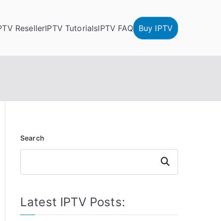
PTV Reseller
IPTV Tutorials
IPTV FAQ
Buy IPTV
Search
Search
Latest IPTV Posts: