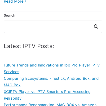
Read More
Search
Search
Latest IPTV Posts:
Future Trends and Innovations in Ibo Pro Player IPTV
Services
Comparing Ecosystems: Firestick, Android Box, and
MAG Box
XCIPTV Player vs IPTV Smarters Pro: Assessing
Reliability
Performance Benchmarking: MAG BOX vs. Amazon