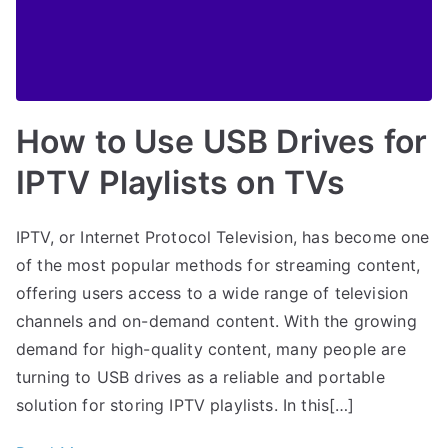
How to Use USB Drives for
IPTV Playlists on TVs
IPTV, or Internet Protocol Television, has become one
of the most popular methods for streaming content,
offering users access to a wide range of television
channels and on-demand content. With the growing
demand for high-quality content, many people are
turning to USB drives as a reliable and portable
solution for storing IPTV playlists. In this[…]