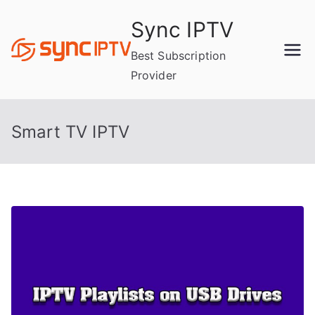
Skip
Sync IPTV
to
content
Best Subscription
Provider
Smart TV IPTV