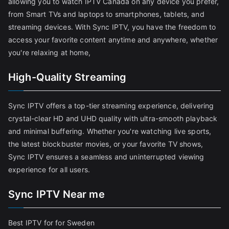
allowing you to watch IPTV Canada on any device you prefer,
from Smart TVs and laptops to smartphones, tablets, and
streaming devices. With Sync IPTV, you have the freedom to
access your favorite content anytime and anywhere, whether
you're relaxing at home,
High-Quality Streaming
Sync IPTV offers a top-tier streaming experience, delivering
crystal-clear HD and UHD quality with ultra-smooth playback
and minimal buffering. Whether you're watching live sports,
the latest blockbuster movies, or your favorite TV shows,
Sync IPTV ensures a seamless and uninterrupted viewing
experience for all users.
Sync IPTV Near me
Best IPTV for for Sweden