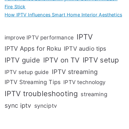
Fire Stick
How IPTV Influences Smart Home Interior Aesthetics
IPTV
improve IPTV performance
IPTV Apps for Roku
IPTV audio tips
IPTV setup
IPTV guide
IPTV on TV
IPTV streaming
IPTV setup guide
IPTV Streaming Tips
IPTV technology
IPTV troubleshooting
streaming
sync iptv
synciptv