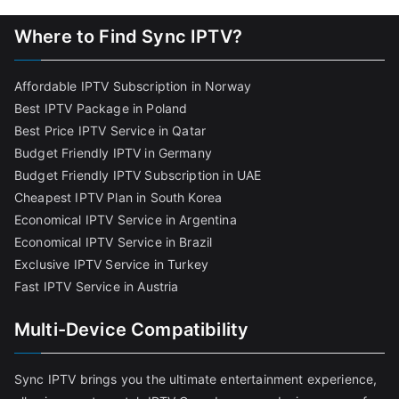
Where to Find Sync IPTV?
Affordable IPTV Subscription in Norway
Best IPTV Package in Poland
Best Price IPTV Service in Qatar
Budget Friendly IPTV in Germany
Budget Friendly IPTV Subscription in UAE
Cheapest IPTV Plan in South Korea
Economical IPTV Service in Argentina
Economical IPTV Service in Brazil
Exclusive IPTV Service in Turkey
Fast IPTV Service in Austria
Multi-Device Compatibility
Sync IPTV brings you the ultimate entertainment experience,