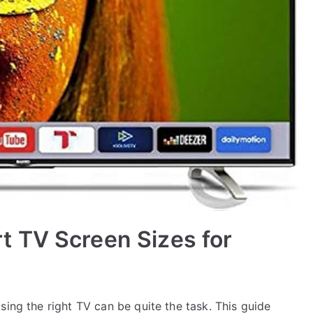
 TV Screen Sizes for
sing the right TV can be quite the task. This guide