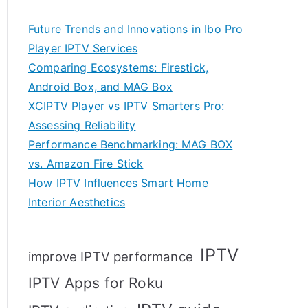
Future Trends and Innovations in Ibo Pro
Player IPTV Services
Comparing Ecosystems: Firestick,
Android Box, and MAG Box
XCIPTV Player vs IPTV Smarters Pro:
Assessing Reliability
Performance Benchmarking: MAG BOX
vs. Amazon Fire Stick
How IPTV Influences Smart Home
Interior Aesthetics
IPTV
improve IPTV performance
IPTV Apps for Roku