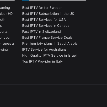
reaming
Best IPTV for for Sweden
clear HD
Best IPTV Subscription in the UK
ooth
Best IPTV Services for USA
g.
Best IPTV Services in Canada
ports,
Fast IPTV in Switzerland
or your
Best IPTV France Service Deals
ensures a
Premium iptv plans in Saudi Arabia
ewing
IPTV Service for Australians
High Quality IPTV Service in Israel
Top IPTV Provider in Italy