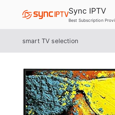
Skip
Sync IPTV
to
content
Best Subscription Prov
smart TV selection