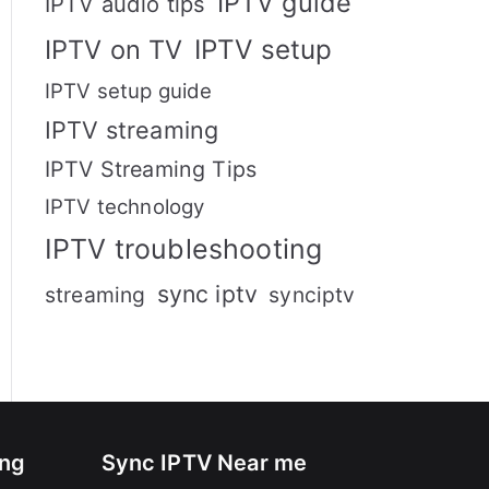
IPTV guide
IPTV audio tips
IPTV setup
IPTV on TV
IPTV setup guide
IPTV streaming
IPTV Streaming Tips
IPTV technology
IPTV troubleshooting
sync iptv
streaming
synciptv
ing
Sync IPTV Near me