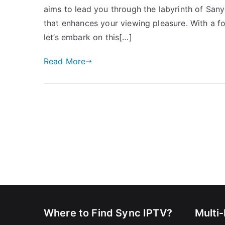
aims to lead you through the labyrinth of San
that enhances your viewing pleasure. With a fo
let’s embark on this[…]
Read More
Where to Find Sync IPTV?
Multi