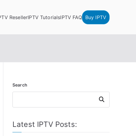
PTV Reseller
IPTV Tutorials
IPTV FAQ
Buy IPTV
Search
Search
Latest IPTV Posts: