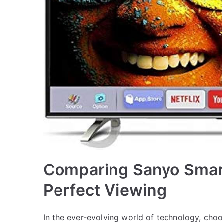
Comparing Sanyo Smart
Perfect Viewing
In the ever-evolving world of technology, choo