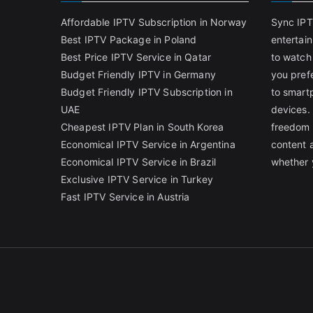
Affordable IPTV Subscription in Norway
Sync IPT
Best IPTV Package in Poland
entertai
Best Price IPTV Service in Qatar
to watch
Budget Friendly IPTV in Germany
you pref
Budget Friendly IPTV Subscription in
to smart
UAE
devices.
Cheapest IPTV Plan in South Korea
freedom 
Economical IPTV Service in Argentina
content 
Economical IPTV Service in Brazil
whether 
Exclusive IPTV Service in Turkey
Fast IPTV Service in Austria