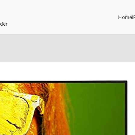
Home
I
ider