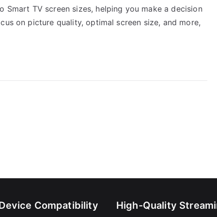
yo Smart TV screen sizes, helping you make a decision
cus on picture quality, optimal screen size, and more,
-Device Compatibility
High-Quality Stream