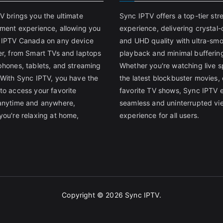
V brings you the ultimate
Sync IPTV offers a top-tier st
nment experience, allowing you
experience, delivering crystal-
 IPTV Canada on any device
and UHD quality with ultra-sm
er, from Smart TVs and laptops
playback and minimal bufferin
phones, tablets, and streaming
Whether you're watching live s
 With Sync IPTV, you have the
the latest blockbuster movies, 
to access your favorite
favorite TV shows, Sync IPTV 
anytime and anywhere,
seamless and uninterrupted vi
you're relaxing at home,
experience for all users.
Copyright © 2026
Sync IPTV
.