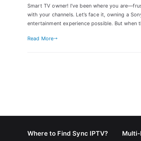
Smart TV owner! I’ve been where you are—frus
with your channels. Let’s face it, owning a S
entertainment experience possible. But when t
Read More
Where to Find Sync IPTV?
Multi