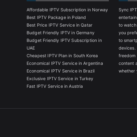
Affordable IPTV Subscription in Norway
Sync IPT
Best IPTV Package in Poland
entertai
Best Price IPTV Service in Qatar
to watch
Budget Friendly IPTV in Germany
you pref
Budget Friendly IPTV Subscription in
to smart
UAE
devices.
Cheapest IPTV Plan in South Korea
freedom 
Economical IPTV Service in Argentina
content 
Economical IPTV Service in Brazil
whether 
Exclusive IPTV Service in Turkey
Fast IPTV Service in Austria