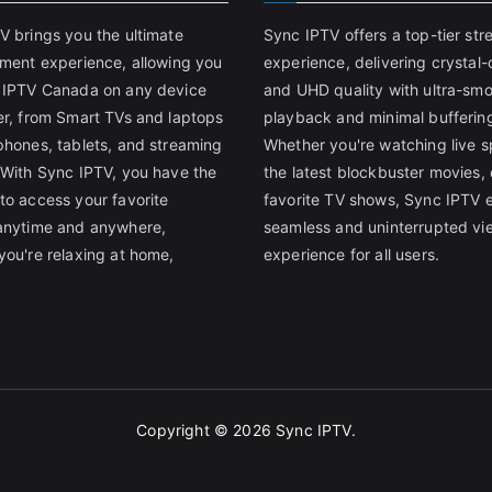
V brings you the ultimate
Sync IPTV offers a top-tier st
nment experience, allowing you
experience, delivering crystal-
 IPTV Canada on any device
and UHD quality with ultra-sm
er, from Smart TVs and laptops
playback and minimal bufferin
phones, tablets, and streaming
Whether you're watching live s
 With Sync IPTV, you have the
the latest blockbuster movies, 
to access your favorite
favorite TV shows, Sync IPTV 
anytime and anywhere,
seamless and uninterrupted vi
you're relaxing at home,
experience for all users.
Copyright © 2026
Sync IPTV
.