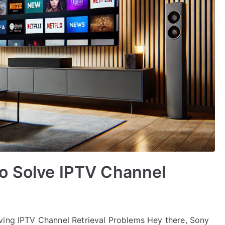
o Solve IPTV Channel
ving IPTV Channel Retrieval Problems Hey there, Sony