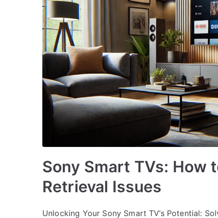
Sony Smart TVs: How t
Retrieval Issues
Unlocking Your Sony Smart TV’s Potential: Sol