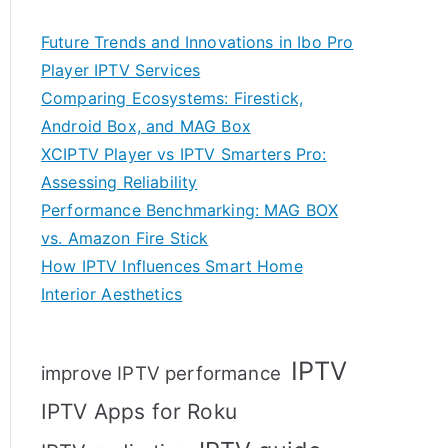
Future Trends and Innovations in Ibo Pro
Player IPTV Services
Comparing Ecosystems: Firestick,
Android Box, and MAG Box
XCIPTV Player vs IPTV Smarters Pro:
Assessing Reliability
Performance Benchmarking: MAG BOX
vs. Amazon Fire Stick
How IPTV Influences Smart Home
Interior Aesthetics
IPTV
improve IPTV performance
IPTV Apps for Roku