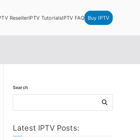
PTV Reseller
IPTV Tutorials
IPTV FAQ
Buy IPTV
Search
Search
Latest IPTV Posts: