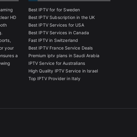
reaming
Best IPTV for for Sweden
clear HD
Best IPTV Subscription in the UK
ooth
Best IPTV Services for USA
g.
Best IPTV Services in Canada
ports,
Fast IPTV in Switzerland
or your
Best IPTV France Service Deals
ensures a
Premium iptv plans in Saudi Arabia
ewing
IPTV Service for Australians
High Quality IPTV Service in Israel
Top IPTV Provider in Italy