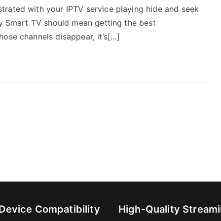
trated with your IPTV service playing hide and seek
ony Smart TV should mean getting the best
hose channels disappear, it’s[…]
-Device Compatibility
High-Quality Stream