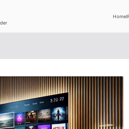
Home
I
ider