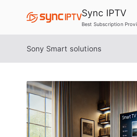
Skip
Sync IPTV
to
content
Best Subscription Prov
Sony Smart solutions