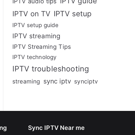
IPTV guide
IPTV audio tips
IPTV setup
IPTV on TV
IPTV setup guide
IPTV streaming
IPTV Streaming Tips
IPTV technology
IPTV troubleshooting
sync iptv
streaming
synciptv
ing
Sync IPTV Near me