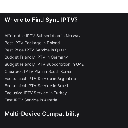
Where to Find Sync IPTV?
Affordable IPTV Subscription in Norway
Best IPTV Package in Poland
Best Price IPTV Service in Qatar
Budget Friendly IPTV in Germany
Budget Friendly IPTV Subscription in UAE
Cheapest IPTV Plan in South Korea
Economical IPTV Service in Argentina
Economical IPTV Service in Brazil
Exclusive IPTV Service in Turkey
Fast IPTV Service in Austria
Multi-Device Compatibility