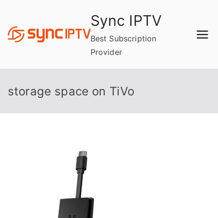
Skip
Sync IPTV
to
content
Best Subscription
Provider
storage space on TiVo