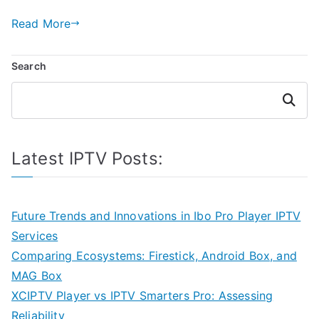
Read More
Search
Search
Latest IPTV Posts:
Future Trends and Innovations in Ibo Pro Player IPTV
Services
Comparing Ecosystems: Firestick, Android Box, and
MAG Box
XCIPTV Player vs IPTV Smarters Pro: Assessing
Reliability