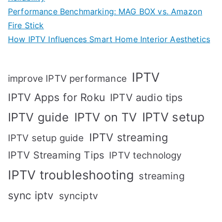
Performance Benchmarking: MAG BOX vs. Amazon
Fire Stick
How IPTV Influences Smart Home Interior Aesthetics
IPTV
improve IPTV performance
IPTV Apps for Roku
IPTV audio tips
IPTV setup
IPTV guide
IPTV on TV
IPTV streaming
IPTV setup guide
IPTV Streaming Tips
IPTV technology
IPTV troubleshooting
streaming
sync iptv
synciptv