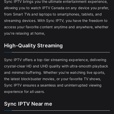
Sync IPTV brings you the ultimate entertainment experience,
allowing you to watch IPTV Canada on any device you prefer,
from Smart TVs and laptops to smartphones, tablets, and
streaming devices. With Sync IPTV, you have the freedom to
access your favorite content anytime and anywhere, whether
you're relaxing at home,
High-Quality Streaming
Sync IPTV offers a top-tier streaming experience, delivering
crystal-clear HD and UHD quality with ultra-smooth playback
and minimal buffering. Whether you're watching live sports,
the latest blockbuster movies, or your favorite TV shows,
Sync IPTV ensures a seamless and uninterrupted viewing
experience for all users.
Sync IPTV Near me