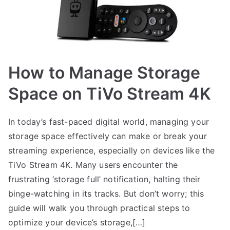
How to Manage Storage
Space on TiVo Stream 4K
In today’s fast-paced digital world, managing your
storage space effectively can make or break your
streaming experience, especially on devices like the
TiVo Stream 4K. Many users encounter the
frustrating ‘storage full’ notification, halting their
binge-watching in its tracks. But don’t worry; this
guide will walk you through practical steps to
optimize your device’s storage,[…]