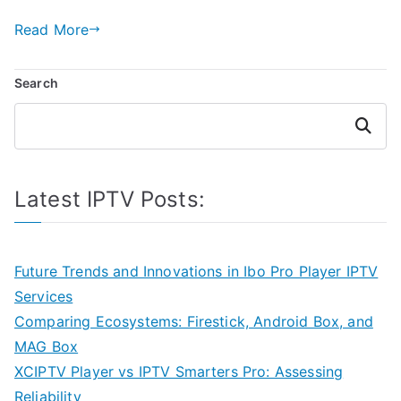
Read More
Search
Search
Latest IPTV Posts:
Future Trends and Innovations in Ibo Pro Player IPTV
Services
Comparing Ecosystems: Firestick, Android Box, and
MAG Box
XCIPTV Player vs IPTV Smarters Pro: Assessing
Reliability