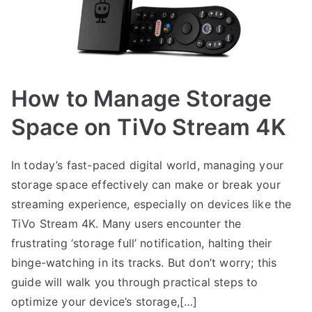
How to Manage Storage
Space on TiVo Stream 4K
In today’s fast-paced digital world, managing your
storage space effectively can make or break your
streaming experience, especially on devices like the
TiVo Stream 4K. Many users encounter the
frustrating ‘storage full’ notification, halting their
binge-watching in its tracks. But don’t worry; this
guide will walk you through practical steps to
optimize your device’s storage,[…]