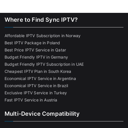
Where to Find Sync IPTV?
Affordable IPTV Subscription in Norway
Best IPTV Package in Poland
Best Price IPTV Service in Qatar
Budget Friendly IPTV in Germany
Budget Friendly IPTV Subscription in UAE
Cheapest IPTV Plan in South Korea
Economical IPTV Service in Argentina
Economical IPTV Service in Brazil
Exclusive IPTV Service in Turkey
Fast IPTV Service in Austria
Multi-Device Compatibility