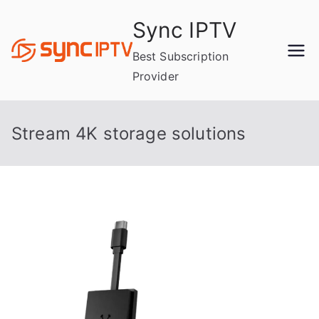
Skip
Sync IPTV
to
content
Best Subscription
Provider
Stream 4K storage solutions