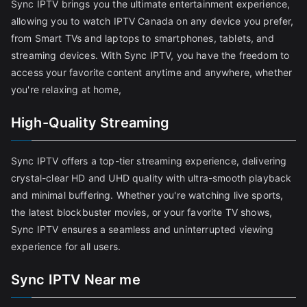
Sync IPTV brings you the ultimate entertainment experience,
allowing you to watch IPTV Canada on any device you prefer,
from Smart TVs and laptops to smartphones, tablets, and
streaming devices. With Sync IPTV, you have the freedom to
access your favorite content anytime and anywhere, whether
you're relaxing at home,
High-Quality Streaming
Sync IPTV offers a top-tier streaming experience, delivering
crystal-clear HD and UHD quality with ultra-smooth playback
and minimal buffering. Whether you're watching live sports,
the latest blockbuster movies, or your favorite TV shows,
Sync IPTV ensures a seamless and uninterrupted viewing
experience for all users.
Sync IPTV Near me