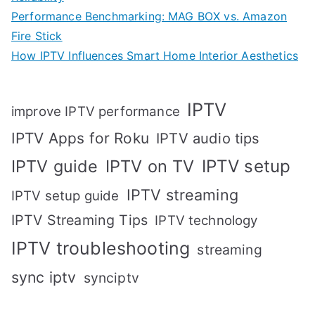
Performance Benchmarking: MAG BOX vs. Amazon
Fire Stick
How IPTV Influences Smart Home Interior Aesthetics
IPTV
improve IPTV performance
IPTV Apps for Roku
IPTV audio tips
IPTV setup
IPTV guide
IPTV on TV
IPTV streaming
IPTV setup guide
IPTV Streaming Tips
IPTV technology
IPTV troubleshooting
streaming
sync iptv
synciptv