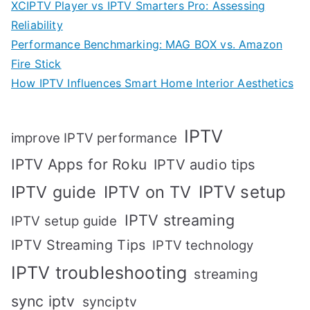
XCIPTV Player vs IPTV Smarters Pro: Assessing
Reliability
Performance Benchmarking: MAG BOX vs. Amazon
Fire Stick
How IPTV Influences Smart Home Interior Aesthetics
IPTV
improve IPTV performance
IPTV Apps for Roku
IPTV audio tips
IPTV setup
IPTV guide
IPTV on TV
IPTV streaming
IPTV setup guide
IPTV Streaming Tips
IPTV technology
IPTV troubleshooting
streaming
sync iptv
synciptv