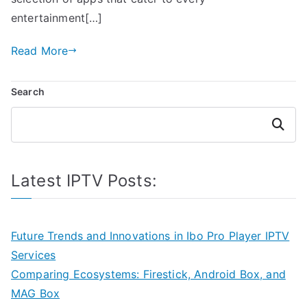
entertainment[…]
Read More
Search
Search
Latest IPTV Posts:
Future Trends and Innovations in Ibo Pro Player IPTV
Services
Comparing Ecosystems: Firestick, Android Box, and
MAG Box