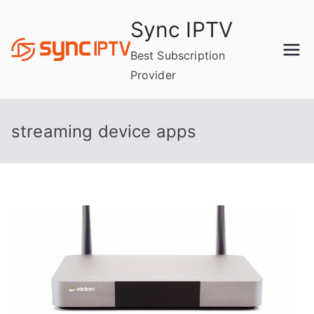
Skip
Sync IPTV
to
content
Best Subscription
Provider
streaming device apps