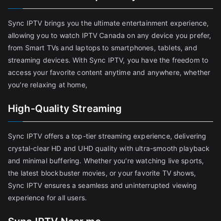
Sync IPTV brings you the ultimate entertainment experience,
allowing you to watch IPTV Canada on any device you prefer,
from Smart TVs and laptops to smartphones, tablets, and
streaming devices. With Sync IPTV, you have the freedom to
access your favorite content anytime and anywhere, whether
you're relaxing at home,
High-Quality Streaming
Sync IPTV offers a top-tier streaming experience, delivering
crystal-clear HD and UHD quality with ultra-smooth playback
and minimal buffering. Whether you're watching live sports,
the latest blockbuster movies, or your favorite TV shows,
Sync IPTV ensures a seamless and uninterrupted viewing
experience for all users.