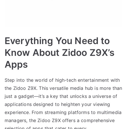
Everything You Need to
Know About Zidoo Z9X’s
Apps
Step into the world of high-tech entertainment with
the Zidoo Z9X. This versatile media hub is more than
just a gadget—it’s a key that unlocks a universe of
applications designed to heighten your viewing
experience. From streaming platforms to multimedia
managers, the Zidoo Z9X offers a comprehensive
selection of apps that cater to every