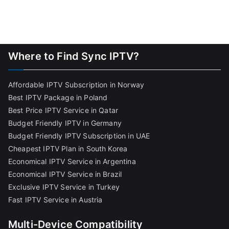
Where to Find Sync IPTV?
Affordable IPTV Subscription in Norway
Best IPTV Package in Poland
Best Price IPTV Service in Qatar
Budget Friendly IPTV in Germany
Budget Friendly IPTV Subscription in UAE
Cheapest IPTV Plan in South Korea
Economical IPTV Service in Argentina
Economical IPTV Service in Brazil
Exclusive IPTV Service in Turkey
Fast IPTV Service in Austria
Multi-Device Compatibility