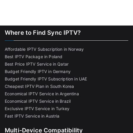
Where to Find Sync IPTV?
Affordable IPTV Subscription in Norway
Best IPTV Package in Poland
Best Price IPTV Service in Qatar
Budget Friendly IPTV in Germany
Budget Friendly IPTV Subscription in UAE
Cheapest IPTV Plan in South Korea
Economical IPTV Service in Argentina
Economical IPTV Service in Brazil
Exclusive IPTV Service in Turkey
Fast IPTV Service in Austria
Multi-Device Compatibility