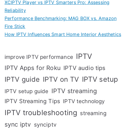
XCIPTV Player vs IPTV Smarters Pro: Assessing
Reliability
Performance Benchmarking: MAG BOX vs. Amazon
Fire Stick
How IPTV Influences Smart Home Interior Aesthetics
IPTV
improve IPTV performance
IPTV Apps for Roku
IPTV audio tips
IPTV setup
IPTV guide
IPTV on TV
IPTV streaming
IPTV setup guide
IPTV Streaming Tips
IPTV technology
IPTV troubleshooting
streaming
sync iptv
synciptv