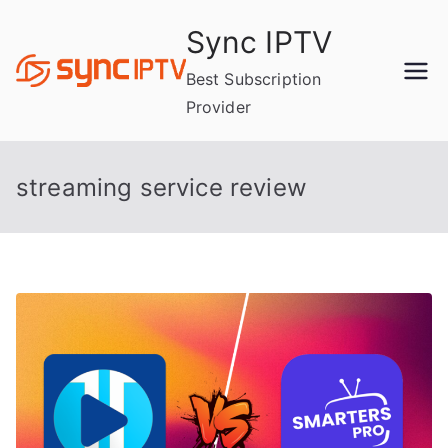
Skip
Sync IPTV
to
content
Best Subscription
Provider
streaming service review