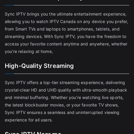
Sync IPTV brings you the ultimate entertainment experience,
allowing you to watch IPTV Canada on any device you prefer,
from Smart TVs and laptops to smartphones, tablets, and
streaming devices. With Sync IPTV, you have the freedom to
access your favorite content anytime and anywhere, whether
you're relaxing at home,
High-Quality Streaming
Sync IPTV offers a top-tier streaming experience, delivering
crystal-clear HD and UHD quality with ultra-smooth playback
and minimal buffering. Whether you're watching live sports,
the latest blockbuster movies, or your favorite TV shows,
Sync IPTV ensures a seamless and uninterrupted viewing
experience for all users.