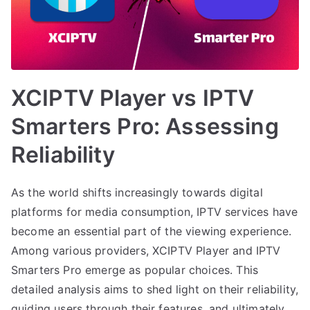
XCIPTV Player vs IPTV
Smarters Pro: Assessing
Reliability
As the world shifts increasingly towards digital
platforms for media consumption, IPTV services have
become an essential part of the viewing experience.
Among various providers, XCIPTV Player and IPTV
Smarters Pro emerge as popular choices. This
detailed analysis aims to shed light on their reliability,
guiding users through their features, and ultimately