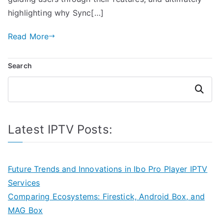
highlighting why Sync[…]
Read More
Search
Search
Latest IPTV Posts:
Future Trends and Innovations in Ibo Pro Player IPTV
Services
Comparing Ecosystems: Firestick, Android Box, and
MAG Box