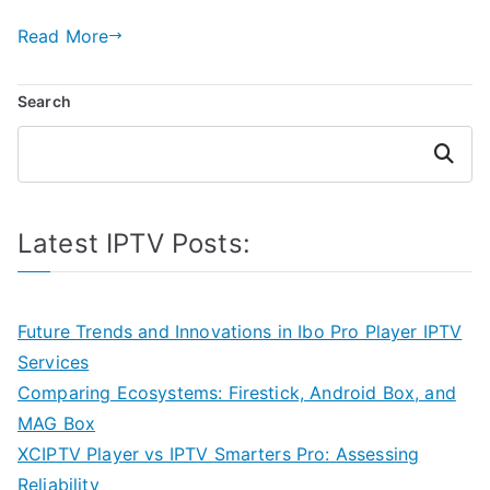
Read More
Search
Search
Latest IPTV Posts:
Future Trends and Innovations in Ibo Pro Player IPTV
Services
Comparing Ecosystems: Firestick, Android Box, and
MAG Box
XCIPTV Player vs IPTV Smarters Pro: Assessing
Reliability