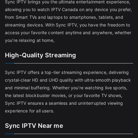
Sync IPTV brings you the ultimate entertainment experience,
allowing you to watch IPTV Canada on any device you prefer,
from Smart TVs and laptops to smartphones, tablets, and
streaming devices. With Sync IPTV, you have the freedom to
access your favorite content anytime and anywhere, whether
you're relaxing at home,
High-Quality Streaming
Sync IPTV offers a top-tier streaming experience, delivering
crystal-clear HD and UHD quality with ultra-smooth playback
and minimal buffering. Whether you're watching live sports,
the latest blockbuster movies, or your favorite TV shows,
Sync IPTV ensures a seamless and uninterrupted viewing
experience for all users.
Sync IPTV Near me