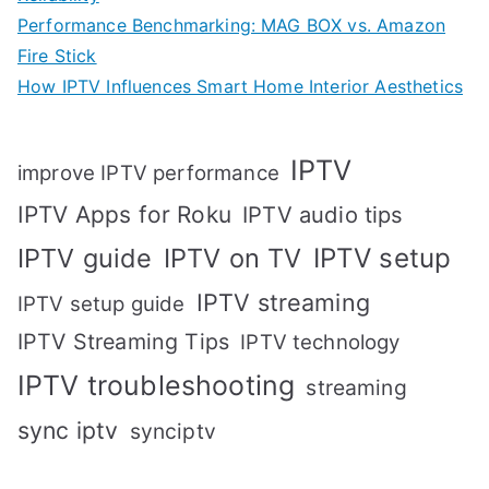
Performance Benchmarking: MAG BOX vs. Amazon
Fire Stick
How IPTV Influences Smart Home Interior Aesthetics
IPTV
improve IPTV performance
IPTV Apps for Roku
IPTV audio tips
IPTV setup
IPTV guide
IPTV on TV
IPTV streaming
IPTV setup guide
IPTV Streaming Tips
IPTV technology
IPTV troubleshooting
streaming
sync iptv
synciptv