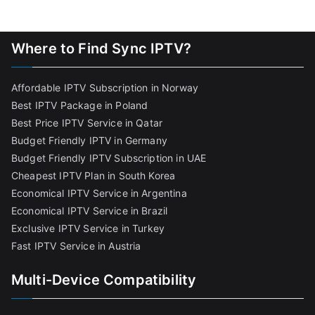
Where to Find Sync IPTV?
Affordable IPTV Subscription in Norway
Best IPTV Package in Poland
Best Price IPTV Service in Qatar
Budget Friendly IPTV in Germany
Budget Friendly IPTV Subscription in UAE
Cheapest IPTV Plan in South Korea
Economical IPTV Service in Argentina
Economical IPTV Service in Brazil
Exclusive IPTV Service in Turkey
Fast IPTV Service in Austria
Multi-Device Compatibility