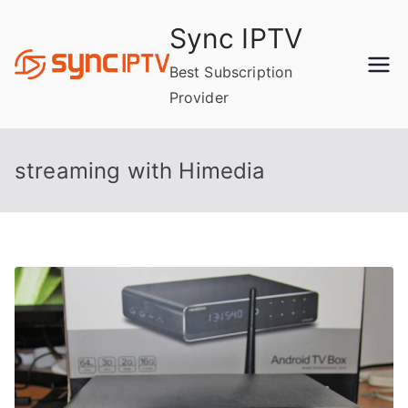
Skip
Sync IPTV
to
content
Best Subscription
Provider
streaming with Himedia