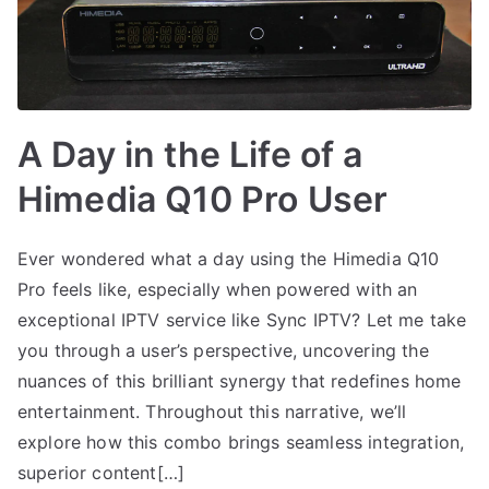
A Day in the Life of a
Himedia Q10 Pro User
Ever wondered what a day using the Himedia Q10
Pro feels like, especially when powered with an
exceptional IPTV service like Sync IPTV? Let me take
you through a user’s perspective, uncovering the
nuances of this brilliant synergy that redefines home
entertainment. Throughout this narrative, we’ll
explore how this combo brings seamless integration,
superior content[…]