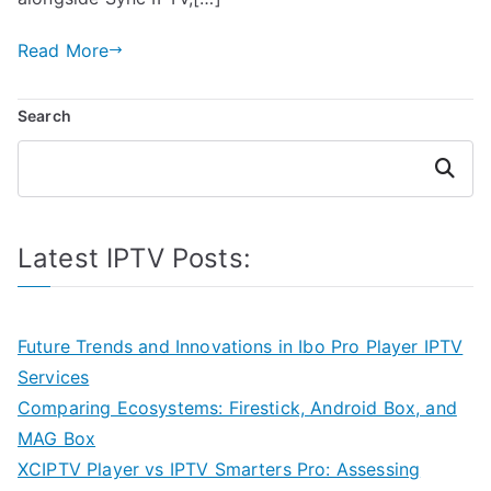
Read More
Search
Search
Latest IPTV Posts:
Future Trends and Innovations in Ibo Pro Player IPTV
Services
Comparing Ecosystems: Firestick, Android Box, and
MAG Box
XCIPTV Player vs IPTV Smarters Pro: Assessing