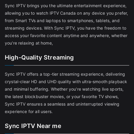
Sync IPTV brings you the ultimate entertainment experience,
allowing you to watch IPTV Canada on any device you prefer,
from Smart TVs and laptops to smartphones, tablets, and
streaming devices. With Sync IPTV, you have the freedom to
access your favorite content anytime and anywhere, whether
you're relaxing at home,
High-Quality Streaming
Sync IPTV offers a top-tier streaming experience, delivering
crystal-clear HD and UHD quality with ultra-smooth playback
and minimal buffering. Whether you're watching live sports,
the latest blockbuster movies, or your favorite TV shows,
Sync IPTV ensures a seamless and uninterrupted viewing
experience for all users.
Sync IPTV Near me