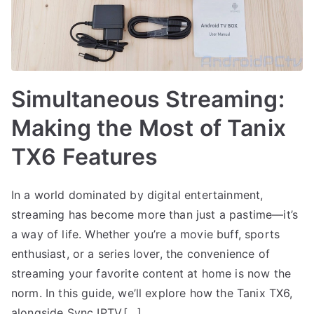
Simultaneous Streaming:
Making the Most of Tanix
TX6 Features
In a world dominated by digital entertainment,
streaming has become more than just a pastime—it’s
a way of life. Whether you’re a movie buff, sports
enthusiast, or a series lover, the convenience of
streaming your favorite content at home is now the
norm. In this guide, we’ll explore how the Tanix TX6,
alongside Sync IPTV,[…]