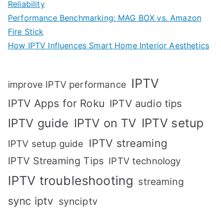
Reliability
Performance Benchmarking: MAG BOX vs. Amazon
Fire Stick
How IPTV Influences Smart Home Interior Aesthetics
IPTV
improve IPTV performance
IPTV Apps for Roku
IPTV audio tips
IPTV setup
IPTV guide
IPTV on TV
IPTV streaming
IPTV setup guide
IPTV Streaming Tips
IPTV technology
IPTV troubleshooting
streaming
sync iptv
synciptv