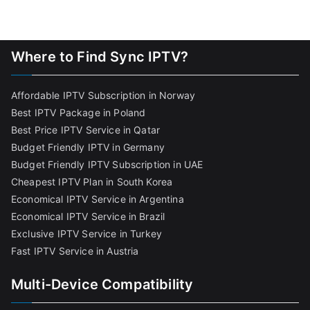
Where to Find Sync IPTV?
Affordable IPTV Subscription in Norway
Best IPTV Package in Poland
Best Price IPTV Service in Qatar
Budget Friendly IPTV in Germany
Budget Friendly IPTV Subscription in UAE
Cheapest IPTV Plan in South Korea
Economical IPTV Service in Argentina
Economical IPTV Service in Brazil
Exclusive IPTV Service in Turkey
Fast IPTV Service in Austria
Multi-Device Compatibility