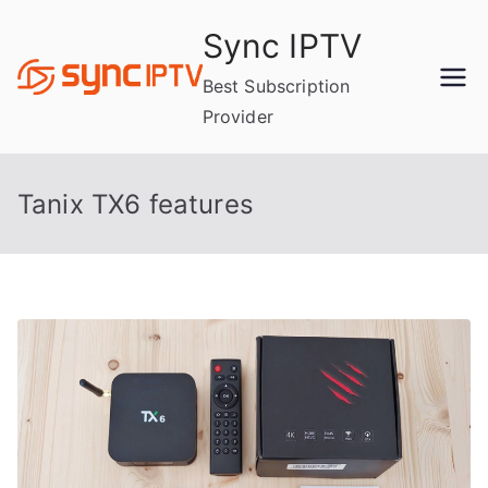
Skip
Sync IPTV
to
content
Best Subscription
Provider
Tanix TX6 features