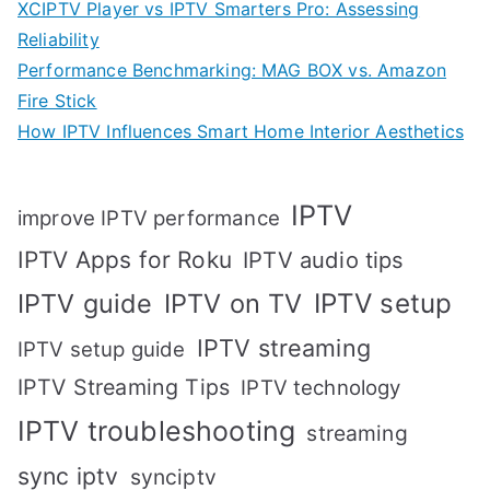
XCIPTV Player vs IPTV Smarters Pro: Assessing
Reliability
Performance Benchmarking: MAG BOX vs. Amazon
Fire Stick
How IPTV Influences Smart Home Interior Aesthetics
IPTV
improve IPTV performance
IPTV Apps for Roku
IPTV audio tips
IPTV setup
IPTV guide
IPTV on TV
IPTV streaming
IPTV setup guide
IPTV Streaming Tips
IPTV technology
IPTV troubleshooting
streaming
sync iptv
synciptv