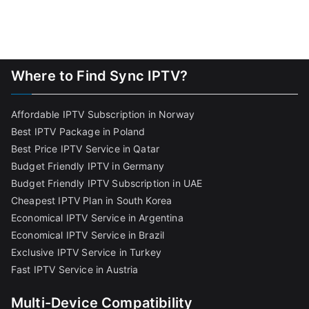
Where to Find Sync IPTV?
Affordable IPTV Subscription in Norway
Best IPTV Package in Poland
Best Price IPTV Service in Qatar
Budget Friendly IPTV in Germany
Budget Friendly IPTV Subscription in UAE
Cheapest IPTV Plan in South Korea
Economical IPTV Service in Argentina
Economical IPTV Service in Brazil
Exclusive IPTV Service in Turkey
Fast IPTV Service in Austria
Multi-Device Compatibility