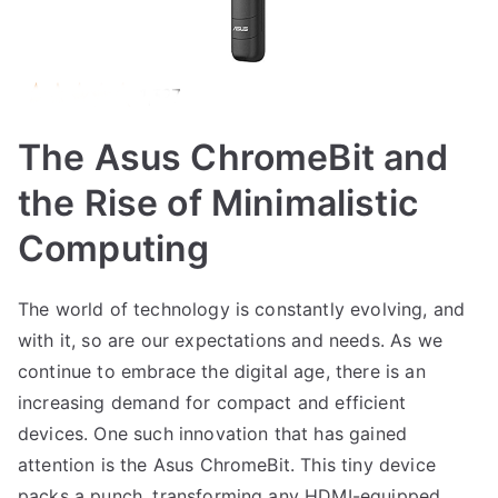
The Asus ChromeBit and
the Rise of Minimalistic
Computing
The world of technology is constantly evolving, and
with it, so are our expectations and needs. As we
continue to embrace the digital age, there is an
increasing demand for compact and efficient
devices. One such innovation that has gained
attention is the Asus ChromeBit. This tiny device
packs a punch, transforming any HDMI-equipped