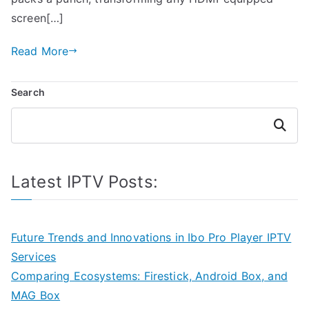
screen[…]
Read More
Search
Search
Latest IPTV Posts:
Future Trends and Innovations in Ibo Pro Player IPTV
Services
Comparing Ecosystems: Firestick, Android Box, and
MAG Box