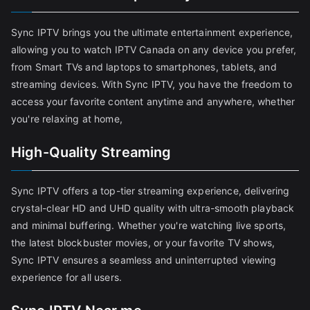
Sync IPTV brings you the ultimate entertainment experience,
allowing you to watch IPTV Canada on any device you prefer,
from Smart TVs and laptops to smartphones, tablets, and
streaming devices. With Sync IPTV, you have the freedom to
access your favorite content anytime and anywhere, whether
you're relaxing at home,
High-Quality Streaming
Sync IPTV offers a top-tier streaming experience, delivering
crystal-clear HD and UHD quality with ultra-smooth playback
and minimal buffering. Whether you're watching live sports,
the latest blockbuster movies, or your favorite TV shows,
Sync IPTV ensures a seamless and uninterrupted viewing
experience for all users.