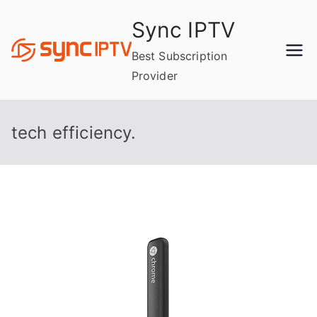
Skip
Sync IPTV
to
content
Best Subscription
Provider
tech efficiency.