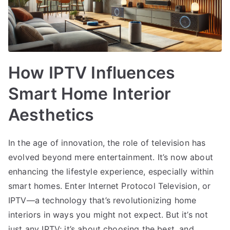
How IPTV Influences
Smart Home Interior
Aesthetics
In the age of innovation, the role of television has
evolved beyond mere entertainment. It’s now about
enhancing the lifestyle experience, especially within
smart homes. Enter Internet Protocol Television, or
IPTV—a technology that’s revolutionizing home
interiors in ways you might not expect. But it’s not
just any IPTV; it’s about choosing the best, and