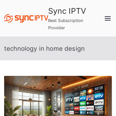
Skip
Sync IPTV
to
content
Best Subscription
Provider
technology in home design