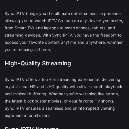
Sync IPTV brings you the ultimate entertainment experience,
allowing you to watch IPTV Canada on any device you prefer,
from Smart TVs and laptops to smartphones, tablets, and
streaming devices. With Sync IPTV, you have the freedom to
access your favorite content anytime and anywhere, whether
you're relaxing at home,
High-Quality Streaming
Sync IPTV offers a top-tier streaming experience, delivering
crystal-clear HD and UHD quality with ultra-smooth playback
and minimal buffering. Whether you're watching live sports,
the latest blockbuster movies, or your favorite TV shows,
Sync IPTV ensures a seamless and uninterrupted viewing
experience for all users.