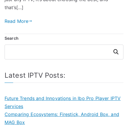
that’s[…]
Read More
Search
Search
Latest IPTV Posts:
Future Trends and Innovations in Ibo Pro Player IPTV
Services
Comparing Ecosystems: Firestick, Android Box, and
MAG Box