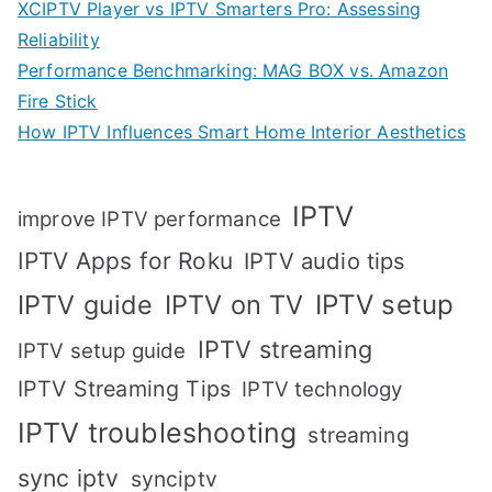
XCIPTV Player vs IPTV Smarters Pro: Assessing
Reliability
Performance Benchmarking: MAG BOX vs. Amazon
Fire Stick
How IPTV Influences Smart Home Interior Aesthetics
IPTV
improve IPTV performance
IPTV Apps for Roku
IPTV audio tips
IPTV setup
IPTV guide
IPTV on TV
IPTV streaming
IPTV setup guide
IPTV Streaming Tips
IPTV technology
IPTV troubleshooting
streaming
sync iptv
synciptv