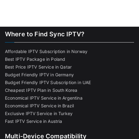
Where to Find Sync IPTV?
Affordable IPTV Subscription in Norway
Best IPTV Package in Poland
Best Price IPTV Service in Qatar
Budget Friendly IPTV in Germany
Budget Friendly IPTV Subscription in UAE
Cheapest IPTV Plan in South Korea
Economical IPTV Service in Argentina
Economical IPTV Service in Brazil
Exclusive IPTV Service in Turkey
Fast IPTV Service in Austria
Multi-Device Compatibility