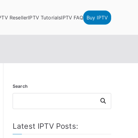
PTV Reseller
IPTV Tutorials
IPTV FAQ
Buy IPTV
Search
Search
Latest IPTV Posts: