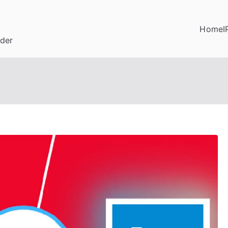
Home
I
ider