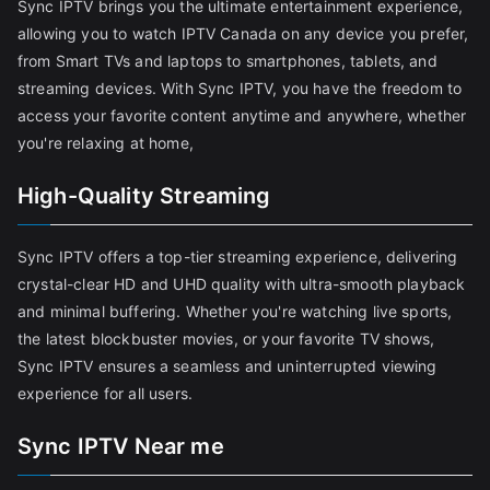
Sync IPTV brings you the ultimate entertainment experience,
allowing you to watch IPTV Canada on any device you prefer,
from Smart TVs and laptops to smartphones, tablets, and
streaming devices. With Sync IPTV, you have the freedom to
access your favorite content anytime and anywhere, whether
you're relaxing at home,
High-Quality Streaming
Sync IPTV offers a top-tier streaming experience, delivering
crystal-clear HD and UHD quality with ultra-smooth playback
and minimal buffering. Whether you're watching live sports,
the latest blockbuster movies, or your favorite TV shows,
Sync IPTV ensures a seamless and uninterrupted viewing
experience for all users.
Sync IPTV Near me