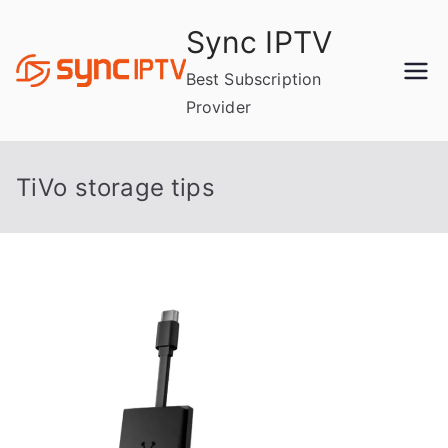
Skip
Sync IPTV
to
content
Best Subscription
Provider
TiVo storage tips