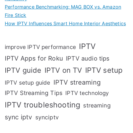
Performance Benchmarking: MAG BOX vs. Amazon
Fire Stick
How IPTV Influences Smart Home Interior Aesthetics
IPTV
improve IPTV performance
IPTV Apps for Roku
IPTV audio tips
IPTV setup
IPTV guide
IPTV on TV
IPTV streaming
IPTV setup guide
IPTV Streaming Tips
IPTV technology
IPTV troubleshooting
streaming
sync iptv
synciptv