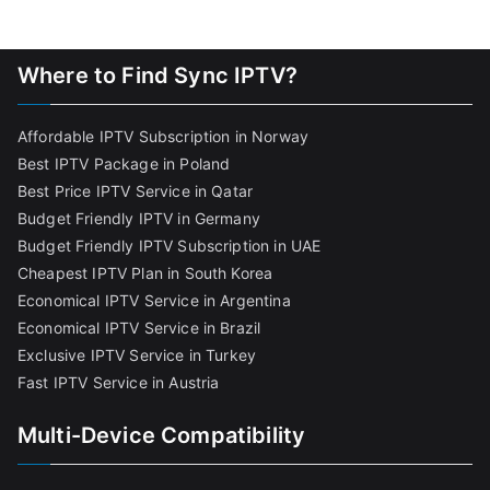
Where to Find Sync IPTV?
Affordable IPTV Subscription in Norway
Best IPTV Package in Poland
Best Price IPTV Service in Qatar
Budget Friendly IPTV in Germany
Budget Friendly IPTV Subscription in UAE
Cheapest IPTV Plan in South Korea
Economical IPTV Service in Argentina
Economical IPTV Service in Brazil
Exclusive IPTV Service in Turkey
Fast IPTV Service in Austria
Multi-Device Compatibility