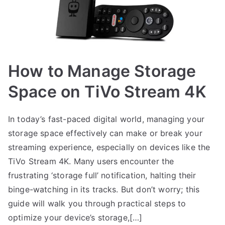
How to Manage Storage
Space on TiVo Stream 4K
In today’s fast-paced digital world, managing your
storage space effectively can make or break your
streaming experience, especially on devices like the
TiVo Stream 4K. Many users encounter the
frustrating ‘storage full’ notification, halting their
binge-watching in its tracks. But don’t worry; this
guide will walk you through practical steps to
optimize your device’s storage,[…]