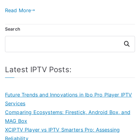
Read More
Search
Search
Latest IPTV Posts:
Future Trends and Innovations in Ibo Pro Player IPTV
Services
Comparing Ecosystems: Firestick, Android Box, and
MAG Box
XCIPTV Player vs IPTV Smarters Pro: Assessing
Reliability