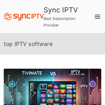
Skip
Sync IPTV
to
content
Best Subscription
Provider
top IPTV software