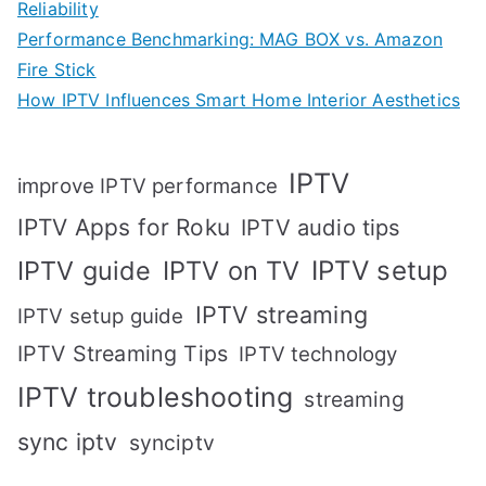
Reliability
Performance Benchmarking: MAG BOX vs. Amazon
Fire Stick
How IPTV Influences Smart Home Interior Aesthetics
IPTV
improve IPTV performance
IPTV Apps for Roku
IPTV audio tips
IPTV setup
IPTV guide
IPTV on TV
IPTV streaming
IPTV setup guide
IPTV Streaming Tips
IPTV technology
IPTV troubleshooting
streaming
sync iptv
synciptv