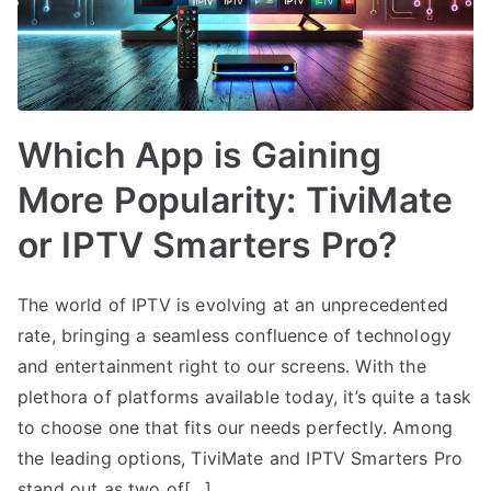
Which App is Gaining
More Popularity: TiviMate
or IPTV Smarters Pro?
The world of IPTV is evolving at an unprecedented
rate, bringing a seamless confluence of technology
and entertainment right to our screens. With the
plethora of platforms available today, it’s quite a task
to choose one that fits our needs perfectly. Among
the leading options, TiviMate and IPTV Smarters Pro
stand out as two of[…]