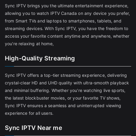
Sync IPTV brings you the ultimate entertainment experience,
allowing you to watch IPTV Canada on any device you prefer,
from Smart TVs and laptops to smartphones, tablets, and
streaming devices. With Sync IPTV, you have the freedom to
access your favorite content anytime and anywhere, whether
you're relaxing at home,
High-Quality Streaming
Sync IPTV offers a top-tier streaming experience, delivering
crystal-clear HD and UHD quality with ultra-smooth playback
and minimal buffering. Whether you're watching live sports,
the latest blockbuster movies, or your favorite TV shows,
Sync IPTV ensures a seamless and uninterrupted viewing
experience for all users.
Sync IPTV Near me