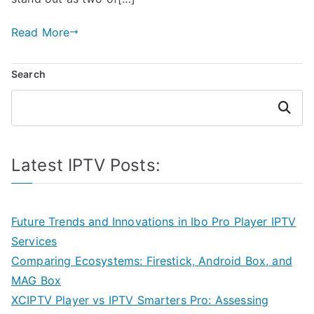
Read More
Search
Search
Latest IPTV Posts:
Future Trends and Innovations in Ibo Pro Player IPTV
Services
Comparing Ecosystems: Firestick, Android Box, and
MAG Box
XCIPTV Player vs IPTV Smarters Pro: Assessing