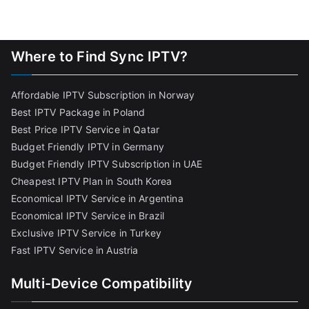
Where to Find Sync IPTV?
Affordable IPTV Subscription in Norway
Best IPTV Package in Poland
Best Price IPTV Service in Qatar
Budget Friendly IPTV in Germany
Budget Friendly IPTV Subscription in UAE
Cheapest IPTV Plan in South Korea
Economical IPTV Service in Argentina
Economical IPTV Service in Brazil
Exclusive IPTV Service in Turkey
Fast IPTV Service in Austria
Multi-Device Compatibility