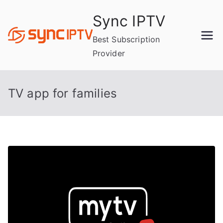
Skip
Sync IPTV
to
content
Best Subscription
Provider
TV app for families