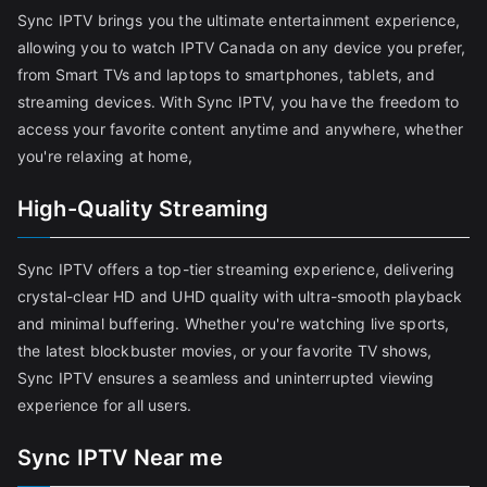
Sync IPTV brings you the ultimate entertainment experience,
allowing you to watch IPTV Canada on any device you prefer,
from Smart TVs and laptops to smartphones, tablets, and
streaming devices. With Sync IPTV, you have the freedom to
access your favorite content anytime and anywhere, whether
you're relaxing at home,
High-Quality Streaming
Sync IPTV offers a top-tier streaming experience, delivering
crystal-clear HD and UHD quality with ultra-smooth playback
and minimal buffering. Whether you're watching live sports,
the latest blockbuster movies, or your favorite TV shows,
Sync IPTV ensures a seamless and uninterrupted viewing
experience for all users.
Sync IPTV Near me