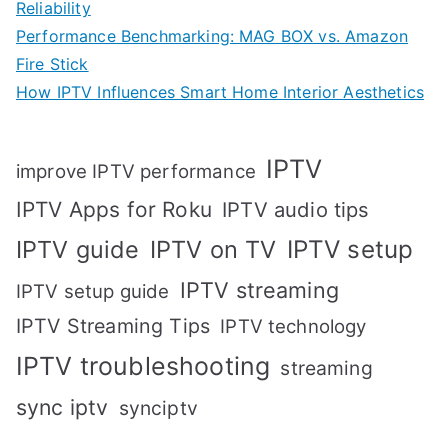
Reliability
Performance Benchmarking: MAG BOX vs. Amazon
Fire Stick
How IPTV Influences Smart Home Interior Aesthetics
IPTV
improve IPTV performance
IPTV Apps for Roku
IPTV audio tips
IPTV setup
IPTV guide
IPTV on TV
IPTV streaming
IPTV setup guide
IPTV Streaming Tips
IPTV technology
IPTV troubleshooting
streaming
sync iptv
synciptv