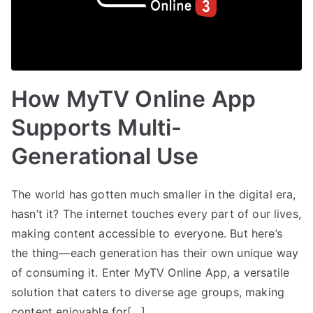
How MyTV Online App
Supports Multi-
Generational Use
The world has gotten much smaller in the digital era,
hasn’t it? The internet touches every part of our lives,
making content accessible to everyone. But here’s
the thing—each generation has their own unique way
of consuming it. Enter MyTV Online App, a versatile
solution that caters to diverse age groups, making
content enjoyable for[…]