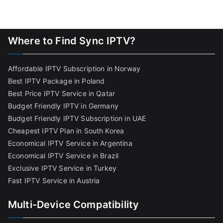
Where to Find Sync IPTV?
Affordable IPTV Subscription in Norway
Best IPTV Package in Poland
Best Price IPTV Service in Qatar
Budget Friendly IPTV in Germany
Budget Friendly IPTV Subscription in UAE
Cheapest IPTV Plan in South Korea
Economical IPTV Service in Argentina
Economical IPTV Service in Brazil
Exclusive IPTV Service in Turkey
Fast IPTV Service in Austria
Multi-Device Compatibility