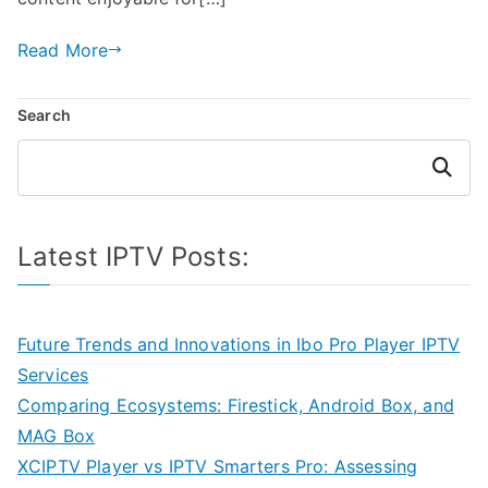
Read More
Search
Search
Latest IPTV Posts:
Future Trends and Innovations in Ibo Pro Player IPTV
Services
Comparing Ecosystems: Firestick, Android Box, and
MAG Box
XCIPTV Player vs IPTV Smarters Pro: Assessing