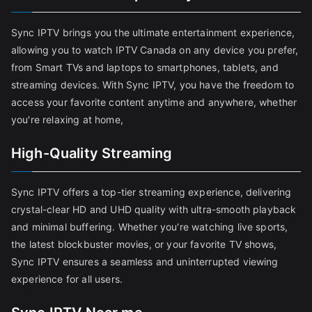
Sync IPTV brings you the ultimate entertainment experience,
allowing you to watch IPTV Canada on any device you prefer,
from Smart TVs and laptops to smartphones, tablets, and
streaming devices. With Sync IPTV, you have the freedom to
access your favorite content anytime and anywhere, whether
you're relaxing at home,
High-Quality Streaming
Sync IPTV offers a top-tier streaming experience, delivering
crystal-clear HD and UHD quality with ultra-smooth playback
and minimal buffering. Whether you're watching live sports,
the latest blockbuster movies, or your favorite TV shows,
Sync IPTV ensures a seamless and uninterrupted viewing
experience for all users.