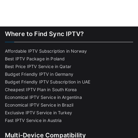
Where to Find Sync IPTV?
Affordable IPTV Subscription in Norway
Best IPTV Package in Poland
Best Price IPTV Service in Qatar
Budget Friendly IPTV in Germany
Budget Friendly IPTV Subscription in UAE
Cheapest IPTV Plan in South Korea
Economical IPTV Service in Argentina
Economical IPTV Service in Brazil
Exclusive IPTV Service in Turkey
Fast IPTV Service in Austria
Multi-Device Compatibility