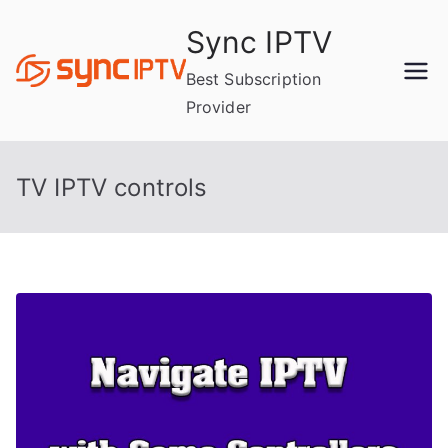
Skip
Sync IPTV
to
content
Best Subscription
Provider
TV IPTV controls