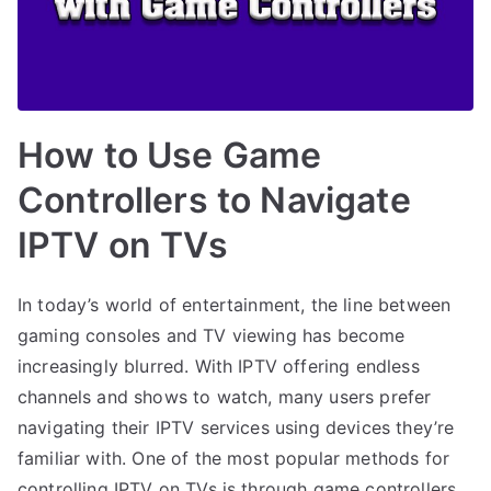
How to Use Game
Controllers to Navigate
IPTV on TVs
In today’s world of entertainment, the line between
gaming consoles and TV viewing has become
increasingly blurred. With IPTV offering endless
channels and shows to watch, many users prefer
navigating their IPTV services using devices they’re
familiar with. One of the most popular methods for
controlling IPTV on TVs is through game controllers.