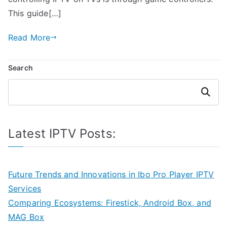
This guide[…]
Read More
Search
Search
Latest IPTV Posts:
Future Trends and Innovations in Ibo Pro Player IPTV
Services
Comparing Ecosystems: Firestick, Android Box, and
MAG Box