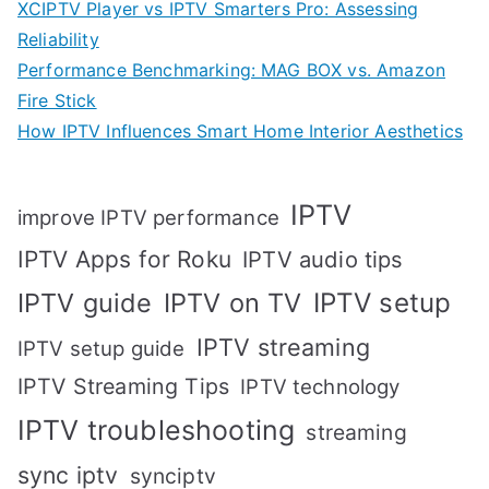
XCIPTV Player vs IPTV Smarters Pro: Assessing
Reliability
Performance Benchmarking: MAG BOX vs. Amazon
Fire Stick
How IPTV Influences Smart Home Interior Aesthetics
IPTV
improve IPTV performance
IPTV Apps for Roku
IPTV audio tips
IPTV setup
IPTV guide
IPTV on TV
IPTV streaming
IPTV setup guide
IPTV Streaming Tips
IPTV technology
IPTV troubleshooting
streaming
sync iptv
synciptv