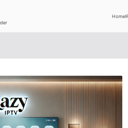
Home
I
ider