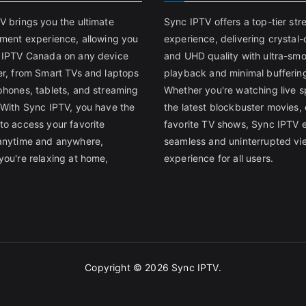
V brings you the ultimate
Sync IPTV offers a top-tier st
nment experience, allowing you
experience, delivering crystal-
 IPTV Canada on any device
and UHD quality with ultra-sm
er, from Smart TVs and laptops
playback and minimal bufferin
phones, tablets, and streaming
Whether you're watching live s
 With Sync IPTV, you have the
the latest blockbuster movies, 
to access your favorite
favorite TV shows, Sync IPTV 
anytime and anywhere,
seamless and uninterrupted vi
you're relaxing at home,
experience for all users.
Copyright © 2026
Sync IPTV
.