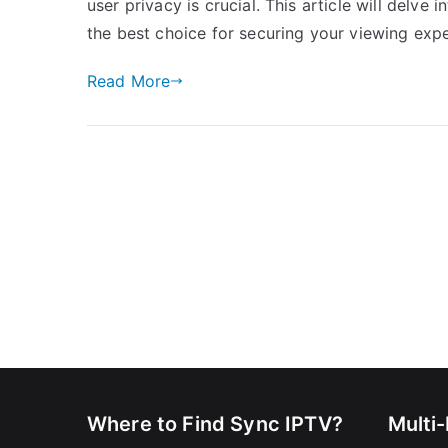
user privacy is crucial. This article will delve
the best choice for securing your viewing exp
Read More
Where to Find Sync IPTV?
Multi