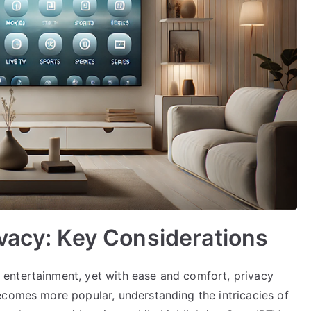
vacy: Key Considerations
entertainment, yet with ease and comfort, privacy
ecomes more popular, understanding the intricacies of