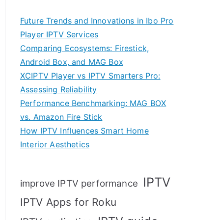
Future Trends and Innovations in Ibo Pro
Player IPTV Services
Comparing Ecosystems: Firestick,
Android Box, and MAG Box
XCIPTV Player vs IPTV Smarters Pro:
Assessing Reliability
Performance Benchmarking: MAG BOX
vs. Amazon Fire Stick
How IPTV Influences Smart Home
Interior Aesthetics
IPTV
improve IPTV performance
IPTV Apps for Roku