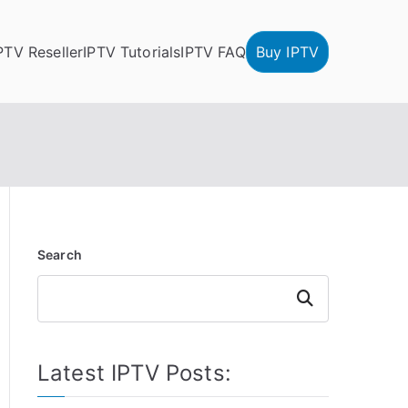
PTV Reseller
IPTV Tutorials
IPTV FAQ
Buy IPTV
Search
Search
Latest IPTV Posts: