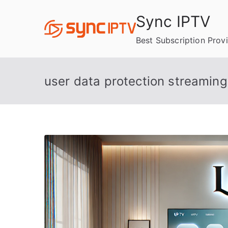
Skip
Sync IPTV
to
content
Best Subscription Prov
user data protection streaming