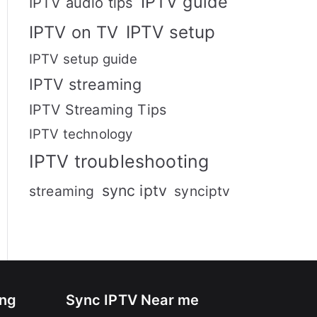
IPTV guide
IPTV audio tips
IPTV setup
IPTV on TV
IPTV setup guide
IPTV streaming
IPTV Streaming Tips
IPTV technology
IPTV troubleshooting
sync iptv
streaming
synciptv
ing
Sync IPTV Near me