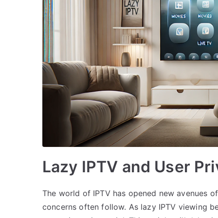
Lazy IPTV and User Pri
The world of IPTV has opened new avenues of 
concerns often follow. As lazy IPTV viewing b