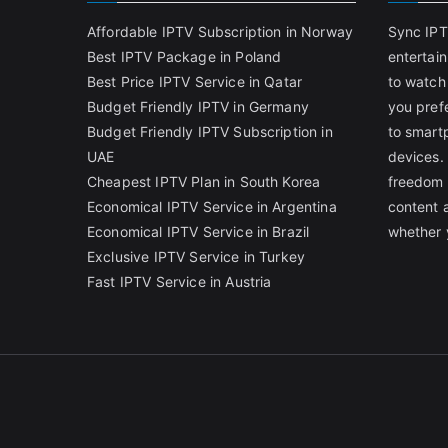
Affordable IPTV Subscription in Norway
Sync IPT
Best IPTV Package in Poland
entertai
Best Price IPTV Service in Qatar
to watch
Budget Friendly IPTV in Germany
you pref
Budget Friendly IPTV Subscription in
to smart
UAE
devices.
Cheapest IPTV Plan in South Korea
freedom 
Economical IPTV Service in Argentina
content 
Economical IPTV Service in Brazil
whether 
Exclusive IPTV Service in Turkey
Fast IPTV Service in Austria