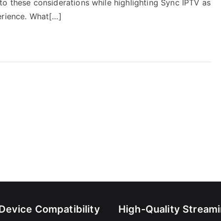
 into these considerations while highlighting Sync IPTV as
erience. What[…]
-Device Compatibility
High-Quality Stream