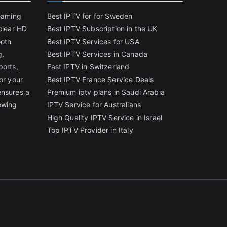
reaming
Best IPTV for for Sweden
clear HD
Best IPTV Subscription in the UK
ooth
Best IPTV Services for USA
g.
Best IPTV Services in Canada
ports,
Fast IPTV in Switzerland
or your
Best IPTV France Service Deals
ensures a
Premium iptv plans in Saudi Arabia
ewing
IPTV Service for Australians
High Quality IPTV Service in Israel
Top IPTV Provider in Italy