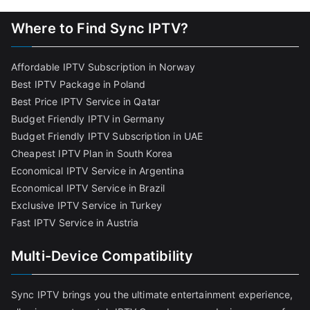
Where to Find Sync IPTV?
Affordable IPTV Subscription in Norway
Best IPTV Package in Poland
Best Price IPTV Service in Qatar
Budget Friendly IPTV in Germany
Budget Friendly IPTV Subscription in UAE
Cheapest IPTV Plan in South Korea
Economical IPTV Service in Argentina
Economical IPTV Service in Brazil
Exclusive IPTV Service in Turkey
Fast IPTV Service in Austria
Multi-Device Compatibility
Sync IPTV brings you the ultimate entertainment experience,