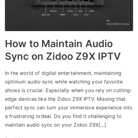
How to Maintain Audio
Sync on Zidoo Z9X IPTV
In the world of digital entertainment, maintaining
optimum audio sync while watching your favorite
shows is crucial. Especially when you rely on cutting-
edge devices like the Zidoo Z9X IPTV. Missing that
perfect sync can turn your immersive experience into
a frustrating ordeal. Do you find it challenging to
maintain audio sync on your Zidoo Z9X[…]