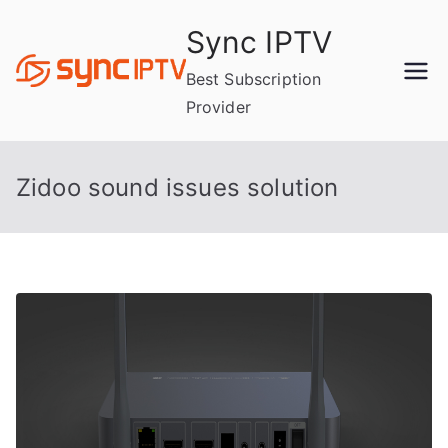
Skip
Sync IPTV
to
content
Best Subscription
Provider
Zidoo sound issues solution