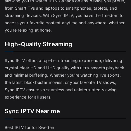
allowing you to watch IPTV Canada on any device you prefer,
from Smart TVs and laptops to smartphones, tablets, and
streaming devices. With Sync IPTV, you have the freedom to
access your favorite content anytime and anywhere, whether
you're relaxing at home,
High-Quality Streaming
Sync IPTV offers a top-tier streaming experience, delivering
crystal-clear HD and UHD quality with ultra-smooth playback
and minimal buffering. Whether you're watching live sports,
the latest blockbuster movies, or your favorite TV shows,
Sync IPTV ensures a seamless and uninterrupted viewing
experience for all users.
Sync IPTV Near me
Best IPTV for for Sweden