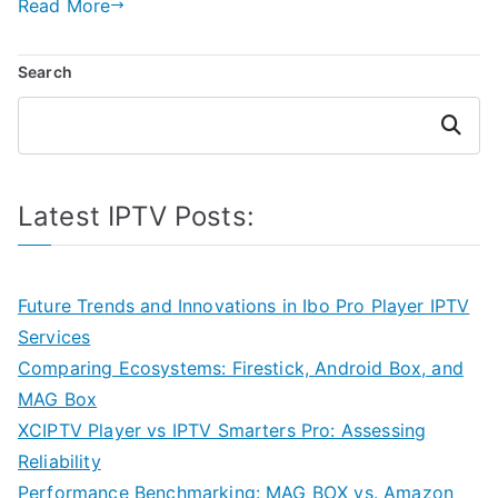
Read More
Search
Search
Latest IPTV Posts:
Future Trends and Innovations in Ibo Pro Player IPTV
Services
Comparing Ecosystems: Firestick, Android Box, and
MAG Box
XCIPTV Player vs IPTV Smarters Pro: Assessing
Reliability
Performance Benchmarking: MAG BOX vs. Amazon