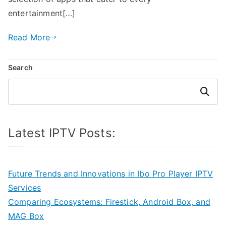
entertainment[…]
Read More
Search
Search
Latest IPTV Posts:
Future Trends and Innovations in Ibo Pro Player IPTV
Services
Comparing Ecosystems: Firestick, Android Box, and
MAG Box