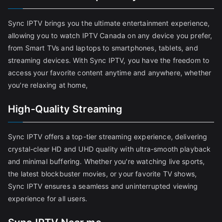
Sync IPTV brings you the ultimate entertainment experience,
allowing you to watch IPTV Canada on any device you prefer,
from Smart TVs and laptops to smartphones, tablets, and
streaming devices. With Sync IPTV, you have the freedom to
access your favorite content anytime and anywhere, whether
you're relaxing at home,
High-Quality Streaming
Sync IPTV offers a top-tier streaming experience, delivering
crystal-clear HD and UHD quality with ultra-smooth playback
and minimal buffering. Whether you're watching live sports,
the latest blockbuster movies, or your favorite TV shows,
Sync IPTV ensures a seamless and uninterrupted viewing
experience for all users.