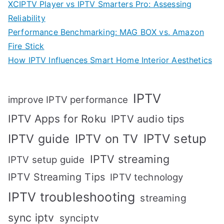
XCIPTV Player vs IPTV Smarters Pro: Assessing
Reliability
Performance Benchmarking: MAG BOX vs. Amazon
Fire Stick
How IPTV Influences Smart Home Interior Aesthetics
IPTV
improve IPTV performance
IPTV Apps for Roku
IPTV audio tips
IPTV setup
IPTV guide
IPTV on TV
IPTV streaming
IPTV setup guide
IPTV Streaming Tips
IPTV technology
IPTV troubleshooting
streaming
sync iptv
synciptv