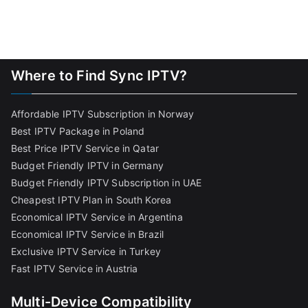
Where to Find Sync IPTV?
Affordable IPTV Subscription in Norway
Best IPTV Package in Poland
Best Price IPTV Service in Qatar
Budget Friendly IPTV in Germany
Budget Friendly IPTV Subscription in UAE
Cheapest IPTV Plan in South Korea
Economical IPTV Service in Argentina
Economical IPTV Service in Brazil
Exclusive IPTV Service in Turkey
Fast IPTV Service in Austria
Multi-Device Compatibility