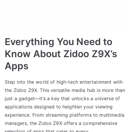
Everything You Need to
Know About Zidoo Z9X’s
Apps
Step into the world of high-tech entertainment with
the Zidoo Z9X. This versatile media hub is more than
just a gadget—it’s a key that unlocks a universe of
applications designed to heighten your viewing
experience. From streaming platforms to multimedia
managers, the Zidoo Z9X offers a comprehensive
selection of apps that cater to every