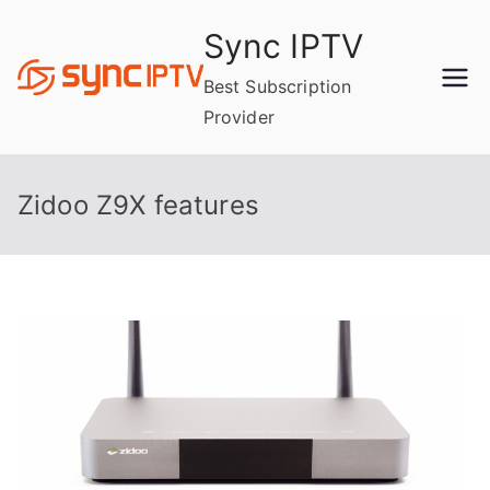
Skip
Sync IPTV
to
content
Best Subscription
Provider
Zidoo Z9X features