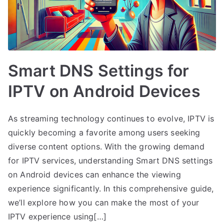
Smart DNS Settings for
IPTV on Android Devices
As streaming technology continues to evolve, IPTV is
quickly becoming a favorite among users seeking
diverse content options. With the growing demand
for IPTV services, understanding Smart DNS settings
on Android devices can enhance the viewing
experience significantly. In this comprehensive guide,
we’ll explore how you can make the most of your
IPTV experience using[…]