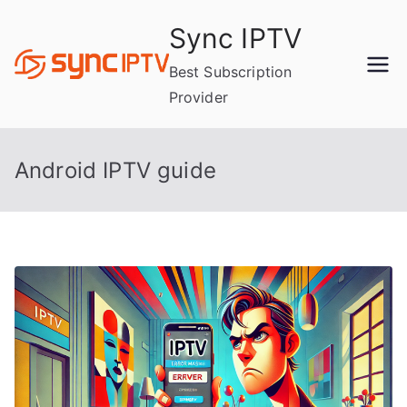
Skip
Sync IPTV
to
content
Best Subscription
Provider
Android IPTV guide