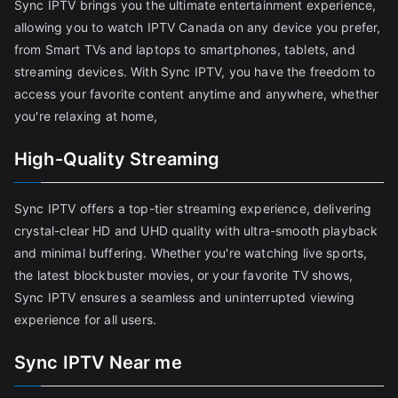
Sync IPTV brings you the ultimate entertainment experience,
allowing you to watch IPTV Canada on any device you prefer,
from Smart TVs and laptops to smartphones, tablets, and
streaming devices. With Sync IPTV, you have the freedom to
access your favorite content anytime and anywhere, whether
you're relaxing at home,
High-Quality Streaming
Sync IPTV offers a top-tier streaming experience, delivering
crystal-clear HD and UHD quality with ultra-smooth playback
and minimal buffering. Whether you're watching live sports,
the latest blockbuster movies, or your favorite TV shows,
Sync IPTV ensures a seamless and uninterrupted viewing
experience for all users.
Sync IPTV Near me