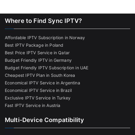
Where to Find Sync IPTV?
Affordable IPTV Subscription in Norway
Best IPTV Package in Poland
Best Price IPTV Service in Qatar
Budget Friendly IPTV in Germany
Budget Friendly IPTV Subscription in UAE
Cheapest IPTV Plan in South Korea
Economical IPTV Service in Argentina
Economical IPTV Service in Brazil
Exclusive IPTV Service in Turkey
Fast IPTV Service in Austria
Multi-Device Compatibility