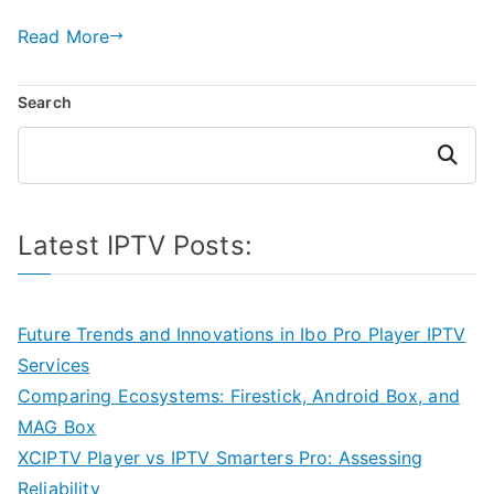
Read More
Search
Search
Latest IPTV Posts:
Future Trends and Innovations in Ibo Pro Player IPTV
Services
Comparing Ecosystems: Firestick, Android Box, and
MAG Box
XCIPTV Player vs IPTV Smarters Pro: Assessing
Reliability