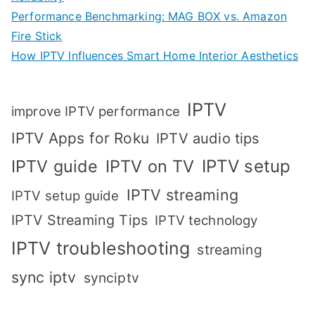
Performance Benchmarking: MAG BOX vs. Amazon
Fire Stick
How IPTV Influences Smart Home Interior Aesthetics
IPTV
improve IPTV performance
IPTV Apps for Roku
IPTV audio tips
IPTV setup
IPTV guide
IPTV on TV
IPTV streaming
IPTV setup guide
IPTV Streaming Tips
IPTV technology
IPTV troubleshooting
streaming
sync iptv
synciptv