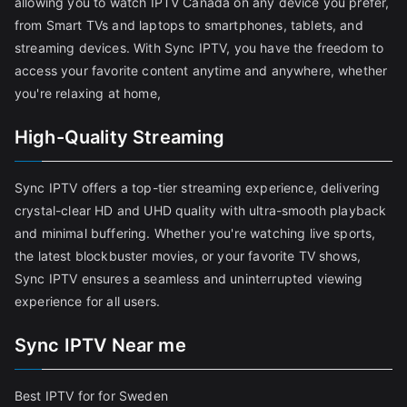
allowing you to watch IPTV Canada on any device you prefer,
from Smart TVs and laptops to smartphones, tablets, and
streaming devices. With Sync IPTV, you have the freedom to
access your favorite content anytime and anywhere, whether
you're relaxing at home,
High-Quality Streaming
Sync IPTV offers a top-tier streaming experience, delivering
crystal-clear HD and UHD quality with ultra-smooth playback
and minimal buffering. Whether you're watching live sports,
the latest blockbuster movies, or your favorite TV shows,
Sync IPTV ensures a seamless and uninterrupted viewing
experience for all users.
Sync IPTV Near me
Best IPTV for for Sweden