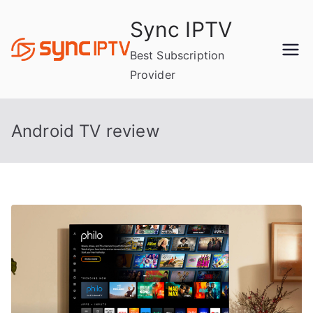
Skip
Sync IPTV
to
content
Best Subscription
Provider
Android TV review