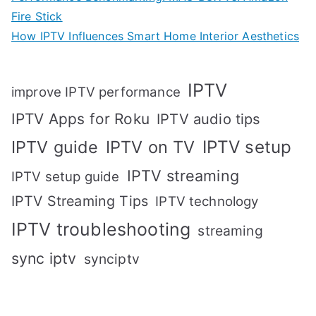
Fire Stick
How IPTV Influences Smart Home Interior Aesthetics
IPTV
improve IPTV performance
IPTV Apps for Roku
IPTV audio tips
IPTV setup
IPTV guide
IPTV on TV
IPTV streaming
IPTV setup guide
IPTV Streaming Tips
IPTV technology
IPTV troubleshooting
streaming
sync iptv
synciptv