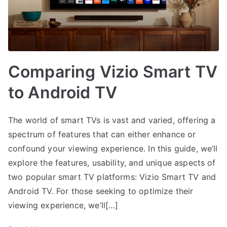
Comparing Vizio Smart TV
to Android TV
The world of smart TVs is vast and varied, offering a
spectrum of features that can either enhance or
confound your viewing experience. In this guide, we’ll
explore the features, usability, and unique aspects of
two popular smart TV platforms: Vizio Smart TV and
Android TV. For those seeking to optimize their
viewing experience, we’ll[…]