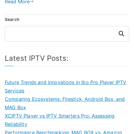
Read More
Search
Search
Latest IPTV Posts:
Future Trends and Innovations in Ibo Pro Player IPTV
Services
Comparing Ecosystems: Firestick, Android Box, and
MAG Box
XCIPTV Player vs IPTV Smarters Pro: Assessing
Reliability
Performance Benchmarking: MAG BOX vs. Amazon