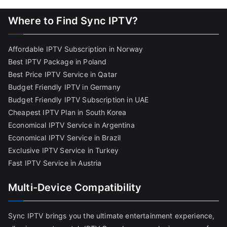
Where to Find Sync IPTV?
Affordable IPTV Subscription in Norway
Best IPTV Package in Poland
Best Price IPTV Service in Qatar
Budget Friendly IPTV in Germany
Budget Friendly IPTV Subscription in UAE
Cheapest IPTV Plan in South Korea
Economical IPTV Service in Argentina
Economical IPTV Service in Brazil
Exclusive IPTV Service in Turkey
Fast IPTV Service in Austria
Multi-Device Compatibility
Sync IPTV brings you the ultimate entertainment experience,