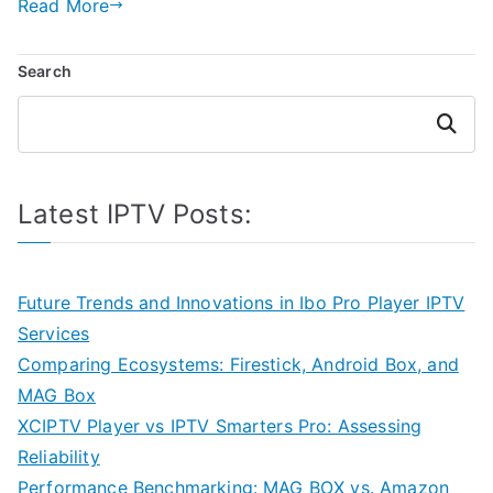
Read More
Search
Search
Latest IPTV Posts:
Future Trends and Innovations in Ibo Pro Player IPTV
Services
Comparing Ecosystems: Firestick, Android Box, and
MAG Box
XCIPTV Player vs IPTV Smarters Pro: Assessing
Reliability
Performance Benchmarking: MAG BOX vs. Amazon