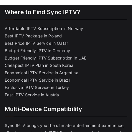
Where to Find Sync IPTV?
Affordable IPTV Subscription in Norway
Best IPTV Package in Poland
Best Price IPTV Service in Qatar
Budget Friendly IPTV in Germany
Budget Friendly IPTV Subscription in UAE
Cheapest IPTV Plan in South Korea
Economical IPTV Service in Argentina
Economical IPTV Service in Brazil
Exclusive IPTV Service in Turkey
Fast IPTV Service in Austria
Multi-Device Compatibility
Sync IPTV brings you the ultimate entertainment experience,