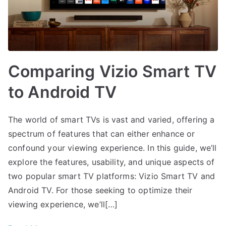
Comparing Vizio Smart TV
to Android TV
The world of smart TVs is vast and varied, offering a
spectrum of features that can either enhance or
confound your viewing experience. In this guide, we’ll
explore the features, usability, and unique aspects of
two popular smart TV platforms: Vizio Smart TV and
Android TV. For those seeking to optimize their
viewing experience, we’ll[…]