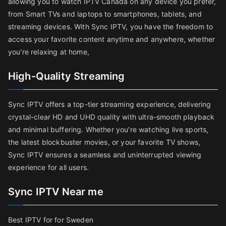
allowing you to watch IPTV Canada on any device you prefer,
from Smart TVs and laptops to smartphones, tablets, and
streaming devices. With Sync IPTV, you have the freedom to
access your favorite content anytime and anywhere, whether
you're relaxing at home,
High-Quality Streaming
Sync IPTV offers a top-tier streaming experience, delivering
crystal-clear HD and UHD quality with ultra-smooth playback
and minimal buffering. Whether you're watching live sports,
the latest blockbuster movies, or your favorite TV shows,
Sync IPTV ensures a seamless and uninterrupted viewing
experience for all users.
Sync IPTV Near me
Best IPTV for for Sweden