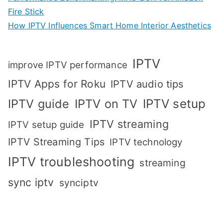
Fire Stick
How IPTV Influences Smart Home Interior Aesthetics
IPTV
improve IPTV performance
IPTV Apps for Roku
IPTV audio tips
IPTV setup
IPTV guide
IPTV on TV
IPTV streaming
IPTV setup guide
IPTV Streaming Tips
IPTV technology
IPTV troubleshooting
streaming
sync iptv
synciptv