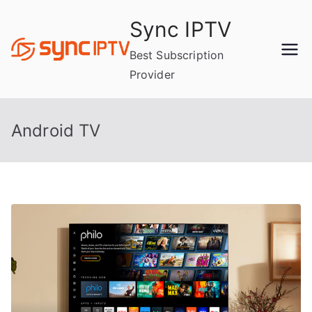
Skip
Sync IPTV
to
content
Best Subscription
Provider
Android TV