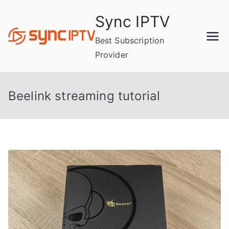
Skip
Sync IPTV
to
content
Best Subscription
Provider
Beelink streaming tutorial