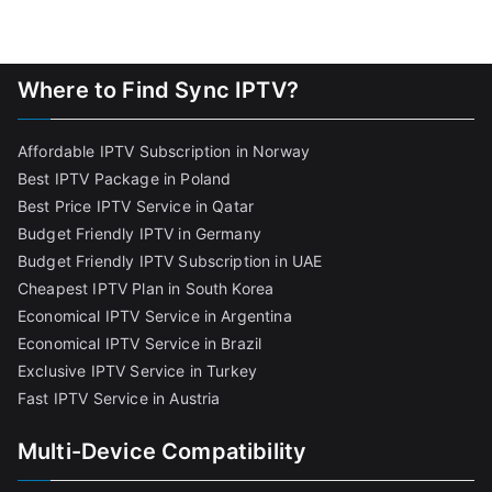
Where to Find Sync IPTV?
Affordable IPTV Subscription in Norway
Best IPTV Package in Poland
Best Price IPTV Service in Qatar
Budget Friendly IPTV in Germany
Budget Friendly IPTV Subscription in UAE
Cheapest IPTV Plan in South Korea
Economical IPTV Service in Argentina
Economical IPTV Service in Brazil
Exclusive IPTV Service in Turkey
Fast IPTV Service in Austria
Multi-Device Compatibility