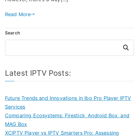
Read More
Search
Search
Latest IPTV Posts:
Future Trends and Innovations in Ibo Pro Player IPTV
Services
Comparing Ecosystems: Firestick, Android Box, and
MAG Box
XCIPTV Player vs IPTV Smarters Pro: Assessing