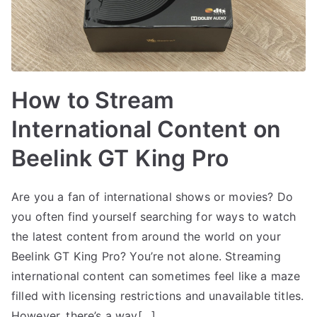
How to Stream
International Content on
Beelink GT King Pro
Are you a fan of international shows or movies? Do
you often find yourself searching for ways to watch
the latest content from around the world on your
Beelink GT King Pro? You’re not alone. Streaming
international content can sometimes feel like a maze
filled with licensing restrictions and unavailable titles.
However, there’s a way[…]