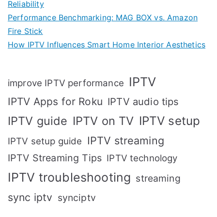
Reliability
Performance Benchmarking: MAG BOX vs. Amazon
Fire Stick
How IPTV Influences Smart Home Interior Aesthetics
IPTV
improve IPTV performance
IPTV Apps for Roku
IPTV audio tips
IPTV setup
IPTV guide
IPTV on TV
IPTV streaming
IPTV setup guide
IPTV Streaming Tips
IPTV technology
IPTV troubleshooting
streaming
sync iptv
synciptv