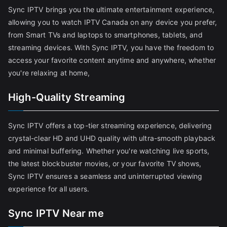
Sync IPTV brings you the ultimate entertainment experience,
allowing you to watch IPTV Canada on any device you prefer,
from Smart TVs and laptops to smartphones, tablets, and
streaming devices. With Sync IPTV, you have the freedom to
access your favorite content anytime and anywhere, whether
you're relaxing at home,
High-Quality Streaming
Sync IPTV offers a top-tier streaming experience, delivering
crystal-clear HD and UHD quality with ultra-smooth playback
and minimal buffering. Whether you're watching live sports,
the latest blockbuster movies, or your favorite TV shows,
Sync IPTV ensures a seamless and uninterrupted viewing
experience for all users.
Sync IPTV Near me