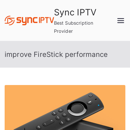
Skip
Sync IPTV
to
content
Best Subscription
Provider
improve FireStick performance