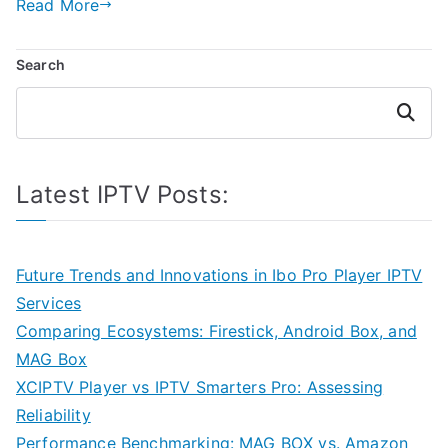
Read More
Search
Search
Latest IPTV Posts:
Future Trends and Innovations in Ibo Pro Player IPTV
Services
Comparing Ecosystems: Firestick, Android Box, and
MAG Box
XCIPTV Player vs IPTV Smarters Pro: Assessing
Reliability
Performance Benchmarking: MAG BOX vs. Amazon