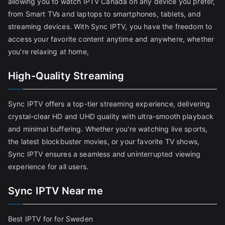
allowing you to watch IPTV Canada on any device you prefer,
from Smart TVs and laptops to smartphones, tablets, and
streaming devices. With Sync IPTV, you have the freedom to
access your favorite content anytime and anywhere, whether
you're relaxing at home,
High-Quality Streaming
Sync IPTV offers a top-tier streaming experience, delivering
crystal-clear HD and UHD quality with ultra-smooth playback
and minimal buffering. Whether you're watching live sports,
the latest blockbuster movies, or your favorite TV shows,
Sync IPTV ensures a seamless and uninterrupted viewing
experience for all users.
Sync IPTV Near me
Best IPTV for for Sweden