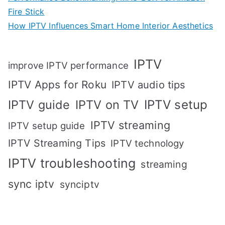
Fire Stick
How IPTV Influences Smart Home Interior Aesthetics
IPTV
improve IPTV performance
IPTV Apps for Roku
IPTV audio tips
IPTV setup
IPTV guide
IPTV on TV
IPTV streaming
IPTV setup guide
IPTV Streaming Tips
IPTV technology
IPTV troubleshooting
streaming
sync iptv
synciptv