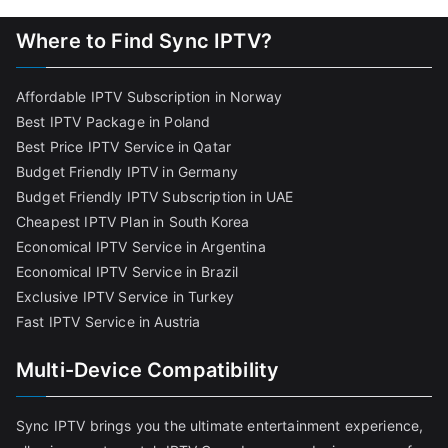
Where to Find Sync IPTV?
Affordable IPTV Subscription in Norway
Best IPTV Package in Poland
Best Price IPTV Service in Qatar
Budget Friendly IPTV in Germany
Budget Friendly IPTV Subscription in UAE
Cheapest IPTV Plan in South Korea
Economical IPTV Service in Argentina
Economical IPTV Service in Brazil
Exclusive IPTV Service in Turkey
Fast IPTV Service in Austria
Multi-Device Compatibility
Sync IPTV brings you the ultimate entertainment experience,