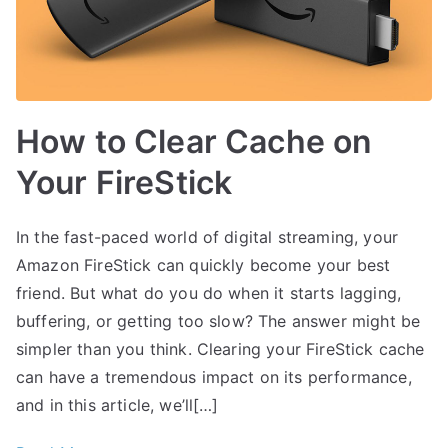
How to Clear Cache on
Your FireStick
In the fast-paced world of digital streaming, your
Amazon FireStick can quickly become your best
friend. But what do you do when it starts lagging,
buffering, or getting too slow? The answer might be
simpler than you think. Clearing your FireStick cache
can have a tremendous impact on its performance,
and in this article, we’ll[…]