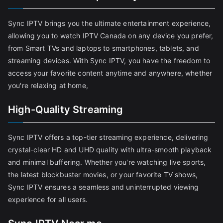
Sync IPTV brings you the ultimate entertainment experience,
allowing you to watch IPTV Canada on any device you prefer,
from Smart TVs and laptops to smartphones, tablets, and
streaming devices. With Sync IPTV, you have the freedom to
access your favorite content anytime and anywhere, whether
you're relaxing at home,
High-Quality Streaming
Sync IPTV offers a top-tier streaming experience, delivering
crystal-clear HD and UHD quality with ultra-smooth playback
and minimal buffering. Whether you're watching live sports,
the latest blockbuster movies, or your favorite TV shows,
Sync IPTV ensures a seamless and uninterrupted viewing
experience for all users.