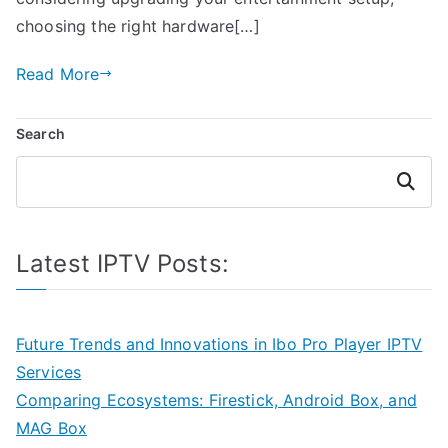
choosing the right hardware[…]
Read More
Search
Search
Latest IPTV Posts:
Future Trends and Innovations in Ibo Pro Player IPTV
Services
Comparing Ecosystems: Firestick, Android Box, and
MAG Box