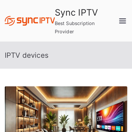
Skip
Sync IPTV
to
content
Best Subscription
Provider
IPTV devices