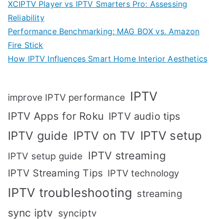
XCIPTV Player vs IPTV Smarters Pro: Assessing
Reliability
Performance Benchmarking: MAG BOX vs. Amazon
Fire Stick
How IPTV Influences Smart Home Interior Aesthetics
IPTV
improve IPTV performance
IPTV Apps for Roku
IPTV audio tips
IPTV setup
IPTV guide
IPTV on TV
IPTV streaming
IPTV setup guide
IPTV Streaming Tips
IPTV technology
IPTV troubleshooting
streaming
sync iptv
synciptv