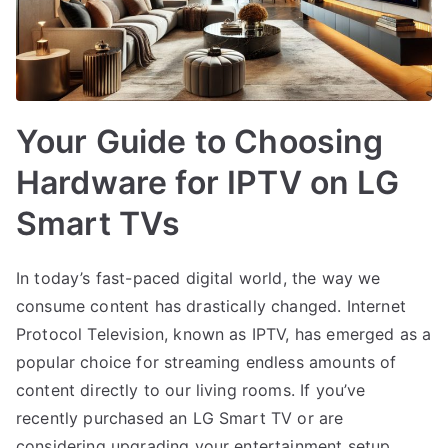
Your Guide to Choosing
Hardware for IPTV on LG
Smart TVs
In today’s fast-paced digital world, the way we
consume content has drastically changed. Internet
Protocol Television, known as IPTV, has emerged as a
popular choice for streaming endless amounts of
content directly to our living rooms. If you’ve
recently purchased an LG Smart TV or are
considering upgrading your entertainment setup,