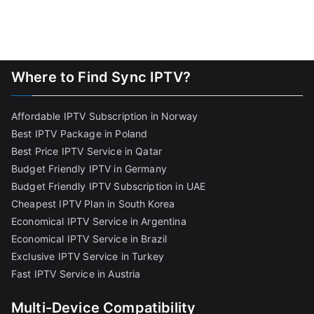
Where to Find Sync IPTV?
Affordable IPTV Subscription in Norway
Best IPTV Package in Poland
Best Price IPTV Service in Qatar
Budget Friendly IPTV in Germany
Budget Friendly IPTV Subscription in UAE
Cheapest IPTV Plan in South Korea
Economical IPTV Service in Argentina
Economical IPTV Service in Brazil
Exclusive IPTV Service in Turkey
Fast IPTV Service in Austria
Multi-Device Compatibility