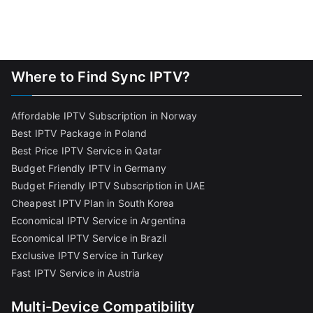
Where to Find Sync IPTV?
Affordable IPTV Subscription in Norway
Best IPTV Package in Poland
Best Price IPTV Service in Qatar
Budget Friendly IPTV in Germany
Budget Friendly IPTV Subscription in UAE
Cheapest IPTV Plan in South Korea
Economical IPTV Service in Argentina
Economical IPTV Service in Brazil
Exclusive IPTV Service in Turkey
Fast IPTV Service in Austria
Multi-Device Compatibility