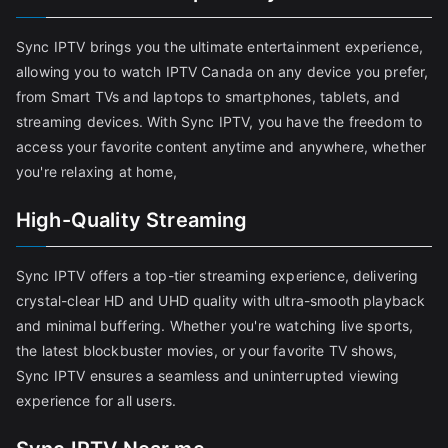
Sync IPTV brings you the ultimate entertainment experience,
allowing you to watch IPTV Canada on any device you prefer,
from Smart TVs and laptops to smartphones, tablets, and
streaming devices. With Sync IPTV, you have the freedom to
access your favorite content anytime and anywhere, whether
you're relaxing at home,
High-Quality Streaming
Sync IPTV offers a top-tier streaming experience, delivering
crystal-clear HD and UHD quality with ultra-smooth playback
and minimal buffering. Whether you're watching live sports,
the latest blockbuster movies, or your favorite TV shows,
Sync IPTV ensures a seamless and uninterrupted viewing
experience for all users.