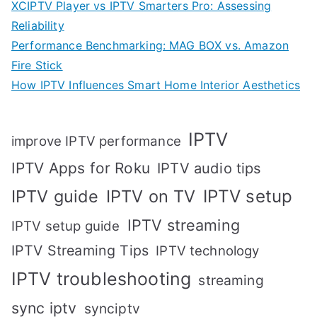
XCIPTV Player vs IPTV Smarters Pro: Assessing
Reliability
Performance Benchmarking: MAG BOX vs. Amazon
Fire Stick
How IPTV Influences Smart Home Interior Aesthetics
IPTV
improve IPTV performance
IPTV Apps for Roku
IPTV audio tips
IPTV setup
IPTV guide
IPTV on TV
IPTV streaming
IPTV setup guide
IPTV Streaming Tips
IPTV technology
IPTV troubleshooting
streaming
sync iptv
synciptv