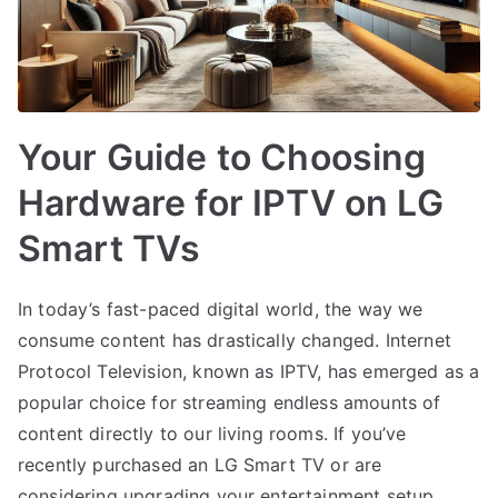
Your Guide to Choosing
Hardware for IPTV on LG
Smart TVs
In today’s fast-paced digital world, the way we
consume content has drastically changed. Internet
Protocol Television, known as IPTV, has emerged as a
popular choice for streaming endless amounts of
content directly to our living rooms. If you’ve
recently purchased an LG Smart TV or are
considering upgrading your entertainment setup,