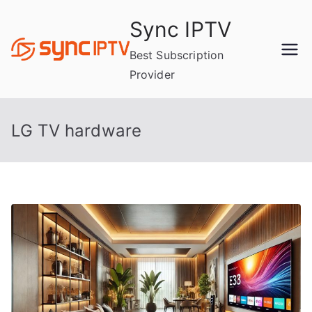
Skip
Sync IPTV
to
content
Best Subscription
Provider
LG TV hardware