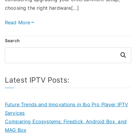
choosing the right hardware[…]
Read More
Search
Search
Latest IPTV Posts:
Future Trends and Innovations in Ibo Pro Player IPTV
Services
Comparing Ecosystems: Firestick, Android Box, and
MAG Box