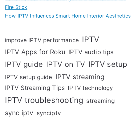
Fire Stick
How IPTV Influences Smart Home Interior Aesthetics
IPTV
improve IPTV performance
IPTV Apps for Roku
IPTV audio tips
IPTV setup
IPTV guide
IPTV on TV
IPTV streaming
IPTV setup guide
IPTV Streaming Tips
IPTV technology
IPTV troubleshooting
streaming
sync iptv
synciptv