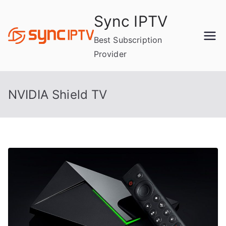
Skip
Sync IPTV
to
content
Best Subscription
Provider
NVIDIA Shield TV