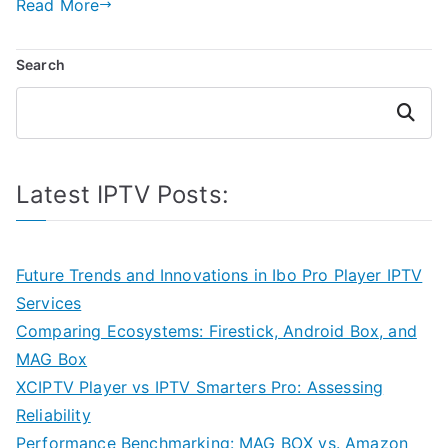
Read More
Search
Search
Latest IPTV Posts:
Future Trends and Innovations in Ibo Pro Player IPTV
Services
Comparing Ecosystems: Firestick, Android Box, and
MAG Box
XCIPTV Player vs IPTV Smarters Pro: Assessing
Reliability
Performance Benchmarking: MAG BOX vs. Amazon