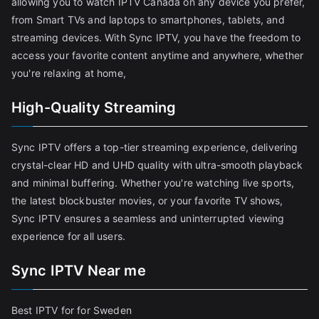
allowing you to watch IPTV Canada on any device you prefer,
from Smart TVs and laptops to smartphones, tablets, and
streaming devices. With Sync IPTV, you have the freedom to
access your favorite content anytime and anywhere, whether
you're relaxing at home,
High-Quality Streaming
Sync IPTV offers a top-tier streaming experience, delivering
crystal-clear HD and UHD quality with ultra-smooth playback
and minimal buffering. Whether you're watching live sports,
the latest blockbuster movies, or your favorite TV shows,
Sync IPTV ensures a seamless and uninterrupted viewing
experience for all users.
Sync IPTV Near me
Best IPTV for for Sweden