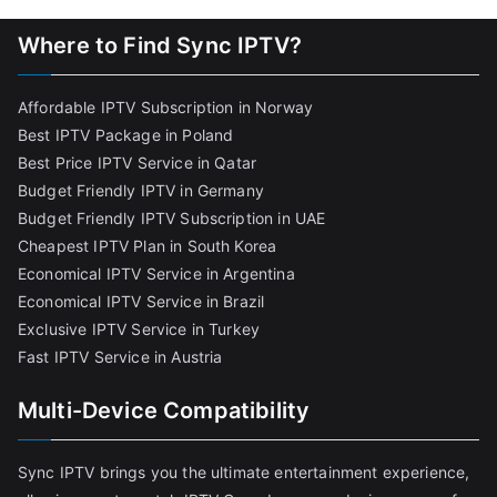
Where to Find Sync IPTV?
Affordable IPTV Subscription in Norway
Best IPTV Package in Poland
Best Price IPTV Service in Qatar
Budget Friendly IPTV in Germany
Budget Friendly IPTV Subscription in UAE
Cheapest IPTV Plan in South Korea
Economical IPTV Service in Argentina
Economical IPTV Service in Brazil
Exclusive IPTV Service in Turkey
Fast IPTV Service in Austria
Multi-Device Compatibility
Sync IPTV brings you the ultimate entertainment experience,