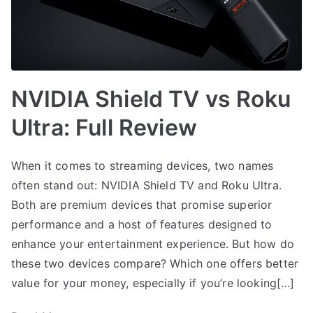
NVIDIA Shield TV vs Roku
Ultra: Full Review
When it comes to streaming devices, two names
often stand out: NVIDIA Shield TV and Roku Ultra.
Both are premium devices that promise superior
performance and a host of features designed to
enhance your entertainment experience. But how do
these two devices compare? Which one offers better
value for your money, especially if you’re looking[…]