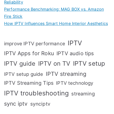
Reliability
Performance Benchmarking: MAG BOX vs. Amazon
Fire Stick
How IPTV Influences Smart Home Interior Aesthetics
IPTV
improve IPTV performance
IPTV Apps for Roku
IPTV audio tips
IPTV setup
IPTV guide
IPTV on TV
IPTV streaming
IPTV setup guide
IPTV Streaming Tips
IPTV technology
IPTV troubleshooting
streaming
sync iptv
synciptv