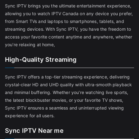
Sync IPTV brings you the ultimate entertainment experience,
allowing you to watch IPTV Canada on any device you prefer,
from Smart TVs and laptops to smartphones, tablets, and
streaming devices. With Sync IPTV, you have the freedom to
access your favorite content anytime and anywhere, whether
you're relaxing at home,
High-Quality Streaming
Sync IPTV offers a top-tier streaming experience, delivering
crystal-clear HD and UHD quality with ultra-smooth playback
and minimal buffering. Whether you're watching live sports,
the latest blockbuster movies, or your favorite TV shows,
Sync IPTV ensures a seamless and uninterrupted viewing
experience for all users.
Sync IPTV Near me