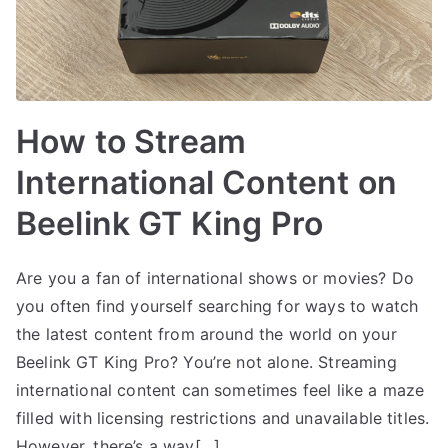
How to Stream
International Content on
Beelink GT King Pro
Are you a fan of international shows or movies? Do
you often find yourself searching for ways to watch
the latest content from around the world on your
Beelink GT King Pro? You’re not alone. Streaming
international content can sometimes feel like a maze
filled with licensing restrictions and unavailable titles.
However, there’s a way[…]