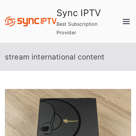
Skip
Sync IPTV
to
content
Best Subscription
Provider
stream international content