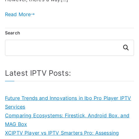
Read More
Search
Search
Latest IPTV Posts:
Future Trends and Innovations in Ibo Pro Player IPTV
Services
Comparing Ecosystems: Firestick, Android Box, and
MAG Box
XCIPTV Player vs IPTV Smarters Pro: Assessing