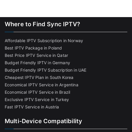
Where to Find Sync IPTV?
Affordable IPTV Subscription in Norway
Best IPTV Package in Poland
Best Price IPTV Service in Qatar
Budget Friendly IPTV in Germany
Budget Friendly IPTV Subscription in UAE
Cheapest IPTV Plan in South Korea
Economical IPTV Service in Argentina
Economical IPTV Service in Brazil
Exclusive IPTV Service in Turkey
Fast IPTV Service in Austria
Multi-Device Compatibility