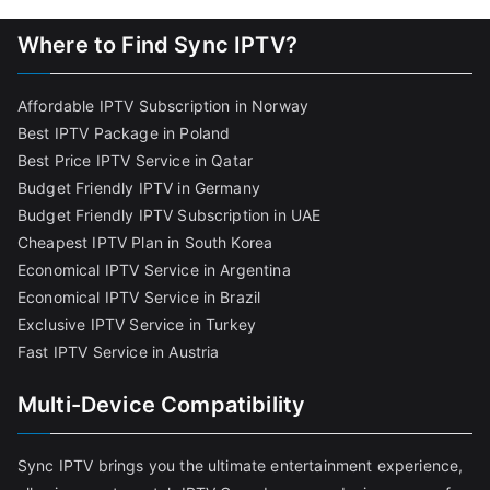
Where to Find Sync IPTV?
Affordable IPTV Subscription in Norway
Best IPTV Package in Poland
Best Price IPTV Service in Qatar
Budget Friendly IPTV in Germany
Budget Friendly IPTV Subscription in UAE
Cheapest IPTV Plan in South Korea
Economical IPTV Service in Argentina
Economical IPTV Service in Brazil
Exclusive IPTV Service in Turkey
Fast IPTV Service in Austria
Multi-Device Compatibility
Sync IPTV brings you the ultimate entertainment experience,