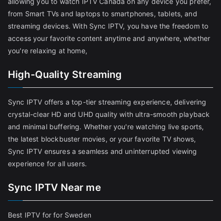
allowing you to watch IPTV Canada on any device you prefer,
from Smart TVs and laptops to smartphones, tablets, and
streaming devices. With Sync IPTV, you have the freedom to
access your favorite content anytime and anywhere, whether
you're relaxing at home,
High-Quality Streaming
Sync IPTV offers a top-tier streaming experience, delivering
crystal-clear HD and UHD quality with ultra-smooth playback
and minimal buffering. Whether you're watching live sports,
the latest blockbuster movies, or your favorite TV shows,
Sync IPTV ensures a seamless and uninterrupted viewing
experience for all users.
Sync IPTV Near me
Best IPTV for for Sweden