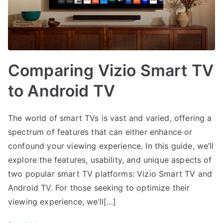
Comparing Vizio Smart TV
to Android TV
The world of smart TVs is vast and varied, offering a
spectrum of features that can either enhance or
confound your viewing experience. In this guide, we’ll
explore the features, usability, and unique aspects of
two popular smart TV platforms: Vizio Smart TV and
Android TV. For those seeking to optimize their
viewing experience, we’ll[…]