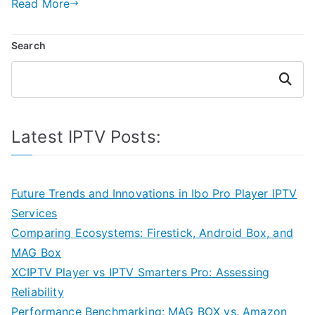
Read More
Search
Search
Latest IPTV Posts:
Future Trends and Innovations in Ibo Pro Player IPTV
Services
Comparing Ecosystems: Firestick, Android Box, and
MAG Box
XCIPTV Player vs IPTV Smarters Pro: Assessing
Reliability
Performance Benchmarking: MAG BOX vs. Amazon