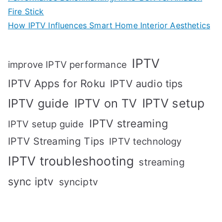
Fire Stick
How IPTV Influences Smart Home Interior Aesthetics
IPTV
improve IPTV performance
IPTV Apps for Roku
IPTV audio tips
IPTV setup
IPTV guide
IPTV on TV
IPTV streaming
IPTV setup guide
IPTV Streaming Tips
IPTV technology
IPTV troubleshooting
streaming
sync iptv
synciptv