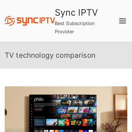
Skip
Sync IPTV
to
content
Best Subscription
Provider
TV technology comparison