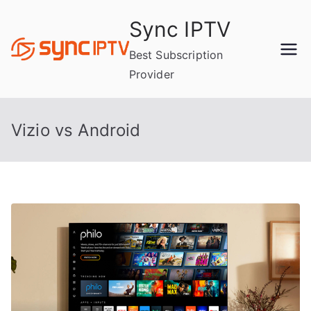
Skip
Sync IPTV
to
content
Best Subscription
Provider
Vizio vs Android