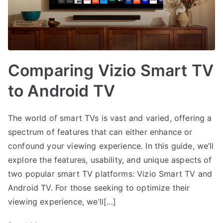
Comparing Vizio Smart TV
to Android TV
The world of smart TVs is vast and varied, offering a
spectrum of features that can either enhance or
confound your viewing experience. In this guide, we’ll
explore the features, usability, and unique aspects of
two popular smart TV platforms: Vizio Smart TV and
Android TV. For those seeking to optimize their
viewing experience, we’ll[…]