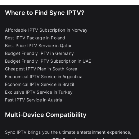
Where to Find Sync IPTV?
Affordable IPTV Subscription in Norway
Best IPTV Package in Poland
Best Price IPTV Service in Qatar
Budget Friendly IPTV in Germany
Budget Friendly IPTV Subscription in UAE
Cheapest IPTV Plan in South Korea
Economical IPTV Service in Argentina
Economical IPTV Service in Brazil
Exclusive IPTV Service in Turkey
Fast IPTV Service in Austria
Multi-Device Compatibility
Sync IPTV brings you the ultimate entertainment experience,