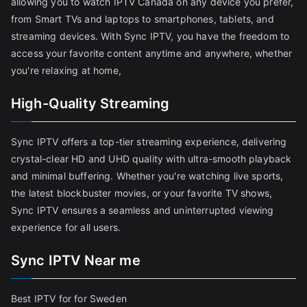
allowing you to watch IPTV Canada on any device you prefer,
from Smart TVs and laptops to smartphones, tablets, and
streaming devices. With Sync IPTV, you have the freedom to
access your favorite content anytime and anywhere, whether
you're relaxing at home,
High-Quality Streaming
Sync IPTV offers a top-tier streaming experience, delivering
crystal-clear HD and UHD quality with ultra-smooth playback
and minimal buffering. Whether you're watching live sports,
the latest blockbuster movies, or your favorite TV shows,
Sync IPTV ensures a seamless and uninterrupted viewing
experience for all users.
Sync IPTV Near me
Best IPTV for for Sweden