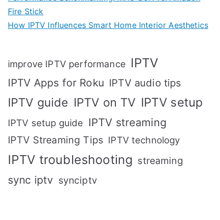
Fire Stick
How IPTV Influences Smart Home Interior Aesthetics
IPTV
improve IPTV performance
IPTV Apps for Roku
IPTV audio tips
IPTV setup
IPTV guide
IPTV on TV
IPTV streaming
IPTV setup guide
IPTV Streaming Tips
IPTV technology
IPTV troubleshooting
streaming
sync iptv
synciptv