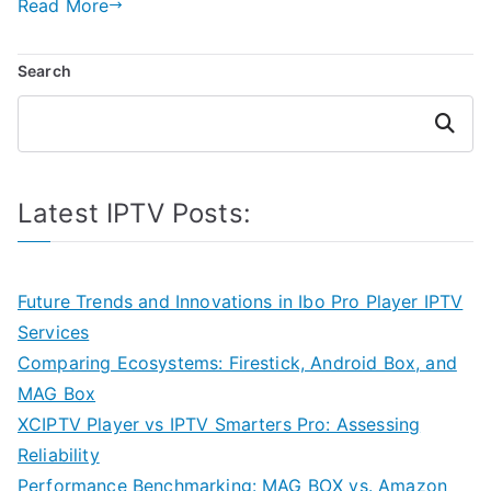
Read More
Search
Search
Latest IPTV Posts:
Future Trends and Innovations in Ibo Pro Player IPTV
Services
Comparing Ecosystems: Firestick, Android Box, and
MAG Box
XCIPTV Player vs IPTV Smarters Pro: Assessing
Reliability
Performance Benchmarking: MAG BOX vs. Amazon