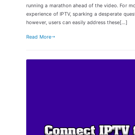
running a marathon ahead of the video. For mos
experience of IPTV, sparking a desperate quest
however, users can easily address these[…]
Read More