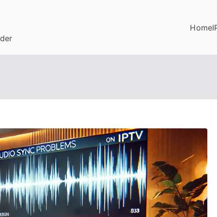
Home
I
ider