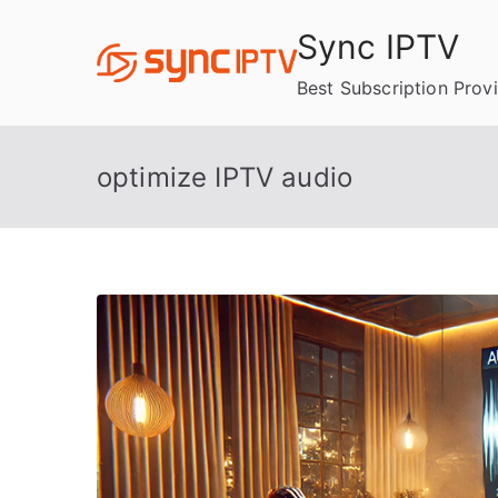
Skip
Sync IPTV
to
content
Best Subscription Prov
optimize IPTV audio