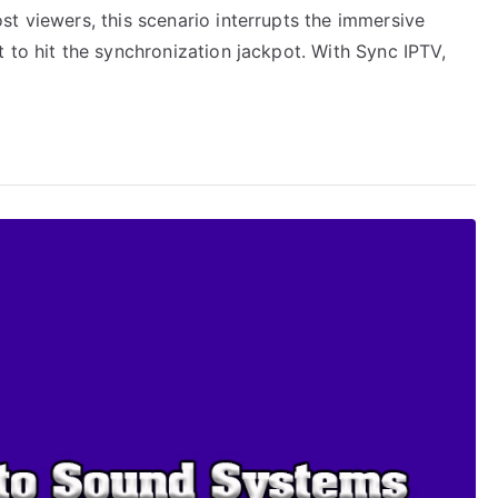
t viewers, this scenario interrupts the immersive
 to hit the synchronization jackpot. With Sync IPTV,