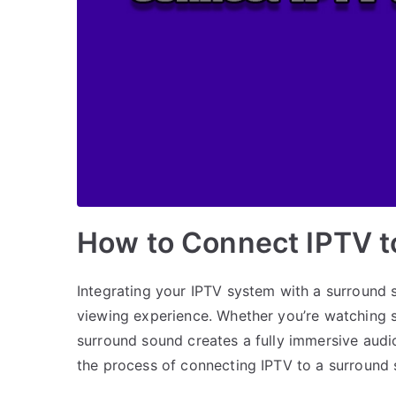
How to Connect IPTV 
Integrating your IPTV system with a surround 
viewing experience. Whether you’re watching s
surround sound creates a fully immersive audio 
the process of connecting IPTV to a surround