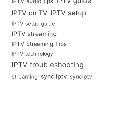
IPTV guide
IPTV audio tips
IPTV setup
IPTV on TV
IPTV setup guide
IPTV streaming
IPTV Streaming Tips
IPTV technology
IPTV troubleshooting
sync iptv
streaming
synciptv