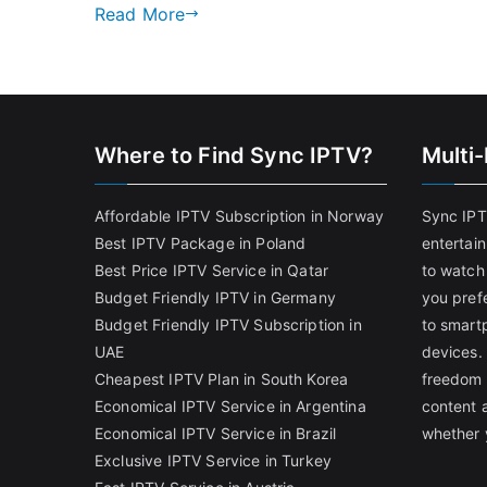
Read More
Where to Find Sync IPTV?
Multi
Affordable IPTV Subscription in Norway
Sync IPT
Best IPTV Package in Poland
entertai
Best Price IPTV Service in Qatar
to watch
Budget Friendly IPTV in Germany
you pref
Budget Friendly IPTV Subscription in
to smart
UAE
devices.
Cheapest IPTV Plan in South Korea
freedom 
Economical IPTV Service in Argentina
content 
Economical IPTV Service in Brazil
whether 
Exclusive IPTV Service in Turkey