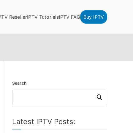
PTV Reseller
IPTV Tutorials
IPTV FAQ
Buy IPTV
Search
Search
Latest IPTV Posts: