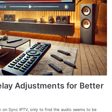
lay Adjustments for Better
w on Sync IPTV, only to find the audio seems to be