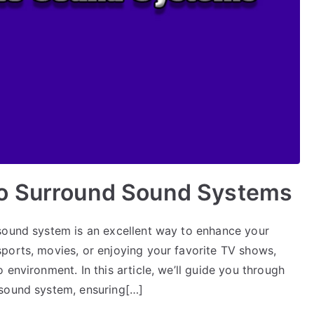
to Surround Sound Systems
sound system is an excellent way to enhance your
ports, movies, or enjoying your favorite TV shows,
environment. In this article, we’ll guide you through
 sound system, ensuring[…]