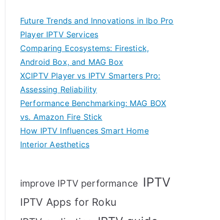
Future Trends and Innovations in Ibo Pro
Player IPTV Services
Comparing Ecosystems: Firestick,
Android Box, and MAG Box
XCIPTV Player vs IPTV Smarters Pro:
Assessing Reliability
Performance Benchmarking: MAG BOX
vs. Amazon Fire Stick
How IPTV Influences Smart Home
Interior Aesthetics
IPTV
improve IPTV performance
IPTV Apps for Roku