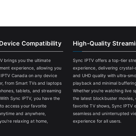
-Device Compatibility
High-Quality Stream
V brings you the ultimate
Sync IPTV offers a top-tier st
nment experience, allowing you
experience, delivering crystal-
 IPTV Canada on any device
and UHD quality with ultra-sm
er, from Smart TVs and laptops
playback and minimal bufferin
phones, tablets, and streaming
Whether you're watching live s
 With Sync IPTV, you have the
the latest blockbuster movies, 
to access your favorite
favorite TV shows, Sync IPTV 
anytime and anywhere,
seamless and uninterrupted vi
you're relaxing at home,
experience for all users.