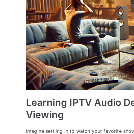
Learning IPTV Audio De
Viewing
Imagine settling in to watch your favorite sho