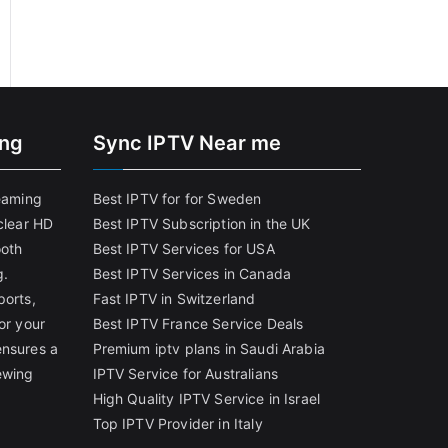
ing
Sync IPTV Near me
reaming
Best IPTV for for Sweden
clear HD
Best IPTV Subscription in the UK
ooth
Best IPTV Services for USA
g.
Best IPTV Services in Canada
ports,
Fast IPTV in Switzerland
or your
Best IPTV France Service Deals
ensures a
Premium iptv plans in Saudi Arabia
ewing
IPTV Service for Australians
High Quality IPTV Service in Israel
Top IPTV Provider in Italy